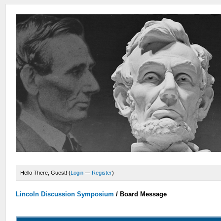
Hello There, Guest! (
Login
—
Register
)
Lincoln Discussion Symposium
/
Board Message