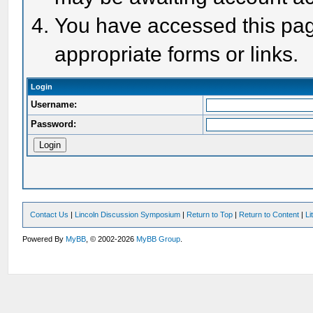
You have accessed this page
appropriate forms or links.
Login
Username:
Password:
Contact Us
|
Lincoln Discussion Symposium
|
Return to Top
|
Return to Content
|
Li
Powered By
MyBB
, © 2002-2026
MyBB Group
.