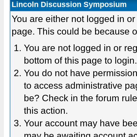
Lincoln Discussion Symposium
You are either not logged in or
page. This could be because o
You are not logged in or reg
bottom of this page to login
You do not have permission 
to access administrative pa
be? Check in the forum rule
this action.
Your account may have been 
may be awaiting account act