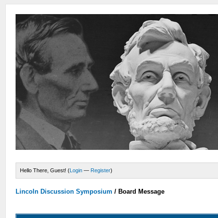
Hello There, Guest! (
Login
—
Register
)
Lincoln Discussion Symposium
/
Board Message