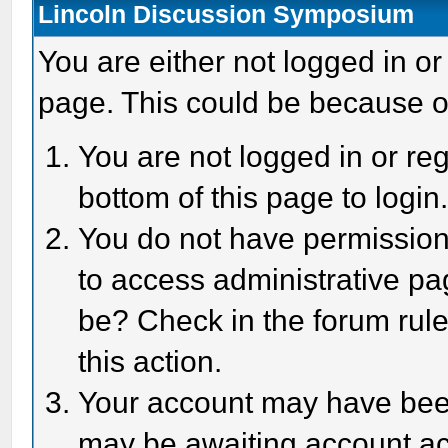
Lincoln Discussion Symposium
You are either not logged in or
page. This could be because o
You are not logged in or reg
bottom of this page to login
You do not have permission 
to access administrative pa
be? Check in the forum rule
this action.
Your account may have been 
may be awaiting account act