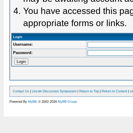
You have accessed this page
appropriate forms or links.
Login
Username:
Password:
Contact Us
|
Lincoln Discussion Symposium
|
Return to Top
|
Return to Content
|
Li
Powered By
MyBB
, © 2002-2026
MyBB Group
.