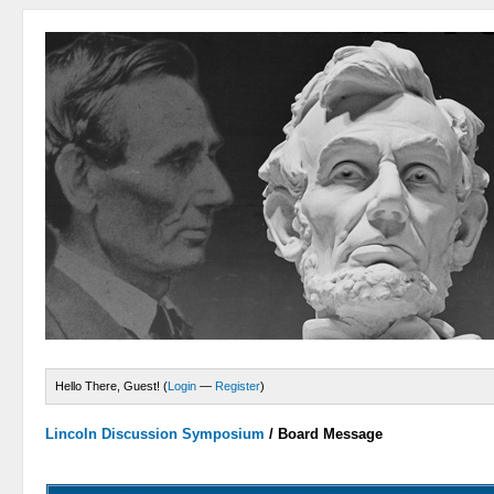
Hello There, Guest! (
Login
—
Register
)
Lincoln Discussion Symposium
/
Board Message