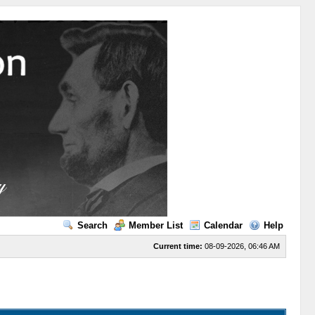
Search
Member List
Calendar
Help
Current time:
08-09-2026, 06:46 AM