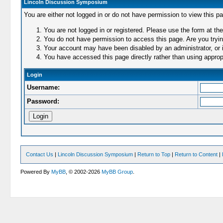
Lincoln Discussion Symposium
You are either not logged in or do not have permission to view this p
You are not logged in or registered. Please use the form at the
You do not have permission to access this page. Are you trying
Your account may have been disabled by an administrator, or i
You have accessed this page directly rather than using appropr
Login
Username:
Password:
Contact Us
|
Lincoln Discussion Symposium
|
Return to Top
|
Return to Content
|
Powered By
MyBB
, © 2002-2026
MyBB Group
.