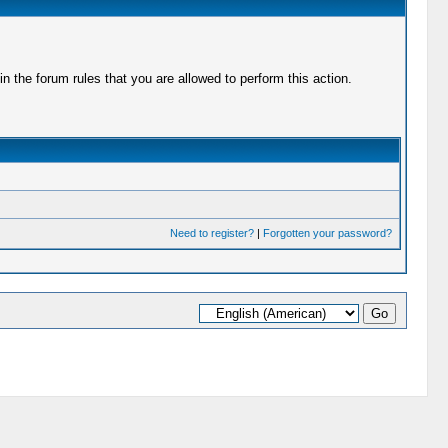
 the forum rules that you are allowed to perform this action.
Need to register?
|
Forgotten your password?