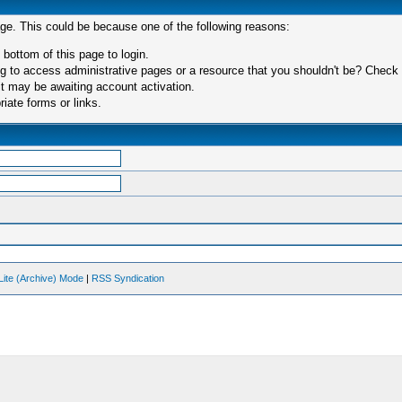
age. This could be because one of the following reasons:
 bottom of this page to login.
 to access administrative pages or a resource that you shouldn't be? Check in
t may be awaiting account activation.
iate forms or links.
Lite (Archive) Mode
|
RSS Syndication