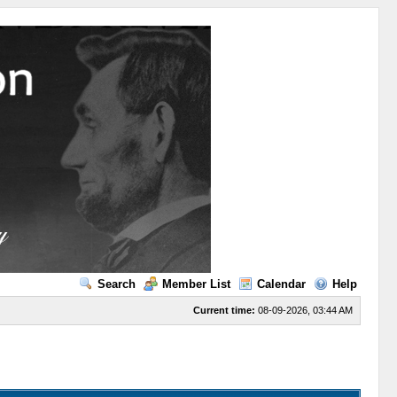
Search
Member List
Calendar
Help
Current time:
08-09-2026, 03:44 AM