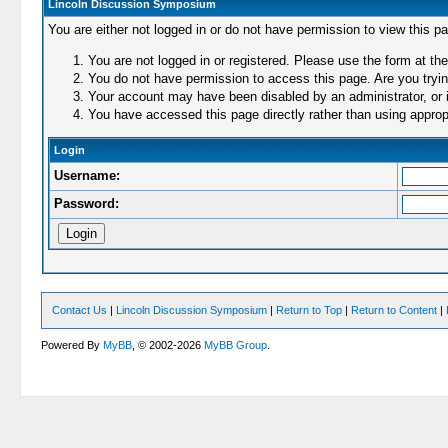
Lincoln Discussion Symposium
You are either not logged in or do not have permission to view this p
You are not logged in or registered. Please use the form at the
You do not have permission to access this page. Are you trying
Your account may have been disabled by an administrator, or i
You have accessed this page directly rather than using appropr
Login
Username:
Password:
Contact Us
|
Lincoln Discussion Symposium
|
Return to Top
|
Return to Content
|
Powered By
MyBB
, © 2002-2026
MyBB Group
.