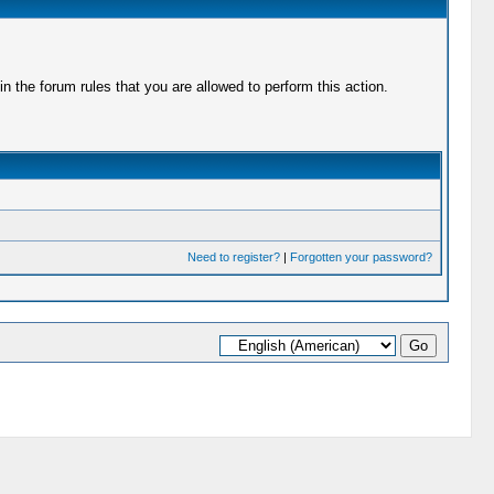
 the forum rules that you are allowed to perform this action.
Need to register?
|
Forgotten your password?