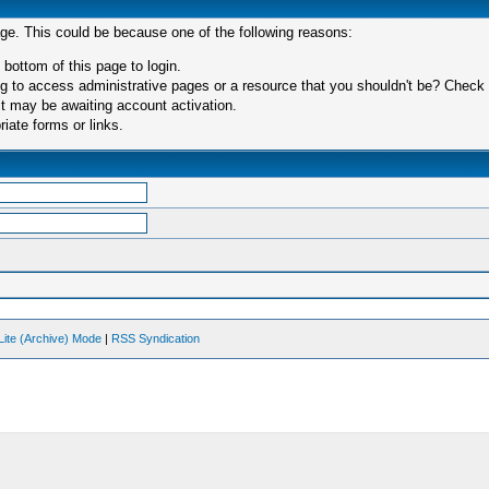
age. This could be because one of the following reasons:
 bottom of this page to login.
 to access administrative pages or a resource that you shouldn't be? Check in
t may be awaiting account activation.
iate forms or links.
Lite (Archive) Mode
|
RSS Syndication