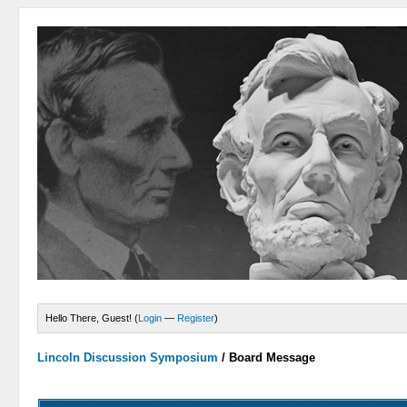
Hello There, Guest! (
Login
—
Register
)
Lincoln Discussion Symposium
/
Board Message