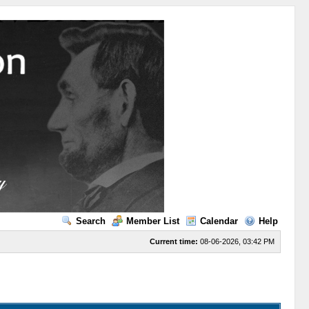
Search
Member List
Calendar
Help
Current time:
08-06-2026, 03:42 PM