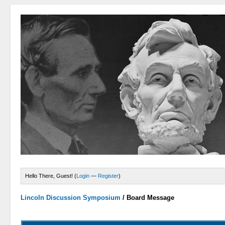
Hello There, Guest! (
Login
—
Register
)
Lincoln Discussion Symposium
/
Board Message