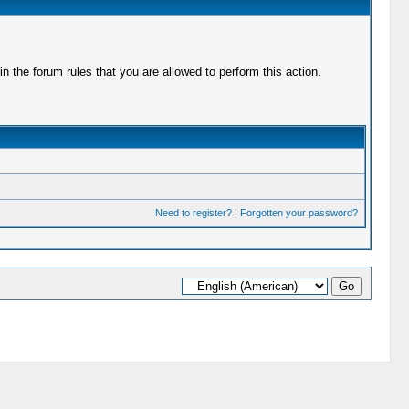
 the forum rules that you are allowed to perform this action.
Need to register?
|
Forgotten your password?