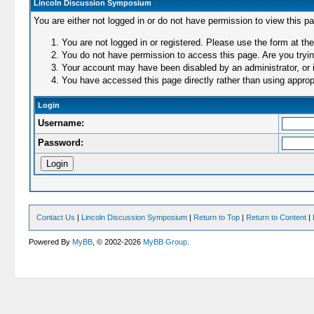
Lincoln Discussion Symposium
You are either not logged in or do not have permission to view this p
You are not logged in or registered. Please use the form at the
You do not have permission to access this page. Are you trying
Your account may have been disabled by an administrator, or i
You have accessed this page directly rather than using appropr
Login
Username:
Password:
Contact Us
|
Lincoln Discussion Symposium
|
Return to Top
|
Return to Content
|
Powered By
MyBB
, © 2002-2026
MyBB Group
.