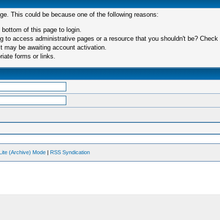
age. This could be because one of the following reasons:
 bottom of this page to login.
 to access administrative pages or a resource that you shouldn't be? Check in
t may be awaiting account activation.
iate forms or links.
Lite (Archive) Mode
|
RSS Syndication