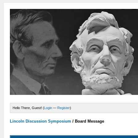
Hello There, Guest! (
Login
—
Register
)
Lincoln Discussion Symposium
/
Board Message