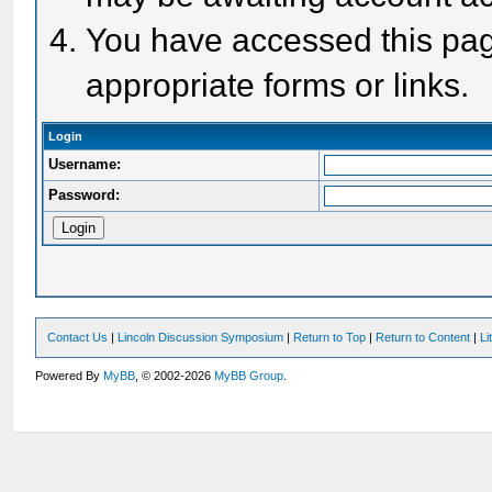
You have accessed this page
appropriate forms or links.
Login
Username:
Password:
Contact Us
|
Lincoln Discussion Symposium
|
Return to Top
|
Return to Content
|
Li
Powered By
MyBB
, © 2002-2026
MyBB Group
.