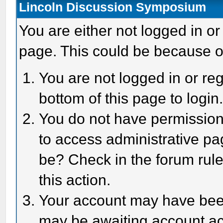
Lincoln Discussion Symposium
You are either not logged in or
page. This could be because o
You are not logged in or reg
bottom of this page to login
You do not have permission 
to access administrative pa
be? Check in the forum rule
this action.
Your account may have been 
may be awaiting account act