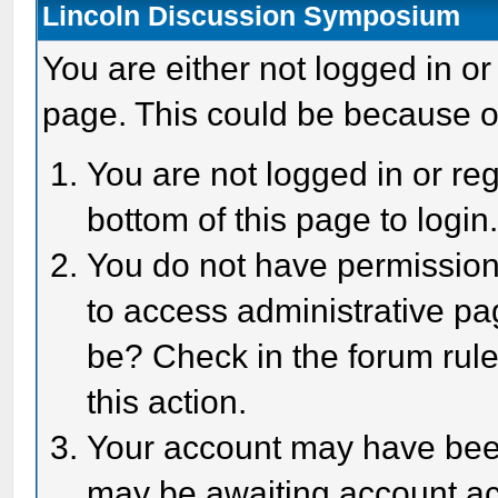
Lincoln Discussion Symposium
You are either not logged in or
page. This could be because o
You are not logged in or reg
bottom of this page to login
You do not have permission 
to access administrative pa
be? Check in the forum rule
this action.
Your account may have been 
may be awaiting account act