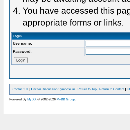
You have accessed this page
appropriate forms or links.
Login
Username:
Password:
Contact Us
|
Lincoln Discussion Symposium
|
Return to Top
|
Return to Content
|
Li
Powered By
MyBB
, © 2002-2026
MyBB Group
.