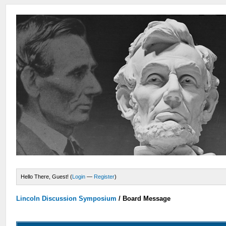
Hello There, Guest! (
Login
—
Register
)
Lincoln Discussion Symposium
/
Board Message