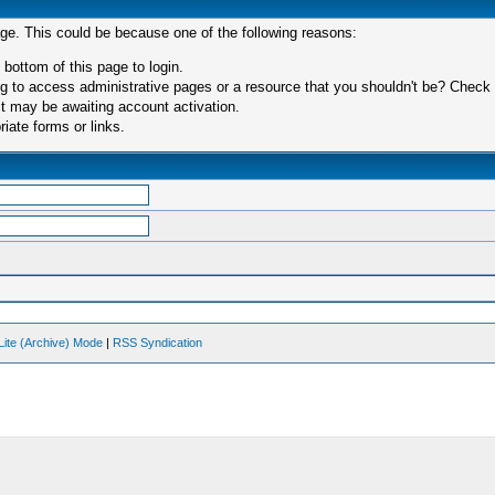
age. This could be because one of the following reasons:
 bottom of this page to login.
 to access administrative pages or a resource that you shouldn't be? Check in
t may be awaiting account activation.
iate forms or links.
Lite (Archive) Mode
|
RSS Syndication