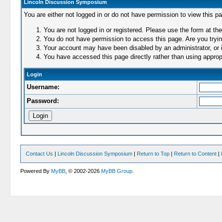
Lincoln Discussion Symposium
You are either not logged in or do not have permission to view this p
You are not logged in or registered. Please use the form at the
You do not have permission to access this page. Are you trying
Your account may have been disabled by an administrator, or i
You have accessed this page directly rather than using appropr
Login
Username:
Password:
Contact Us
|
Lincoln Discussion Symposium
|
Return to Top
|
Return to Content
|
Powered By
MyBB
, © 2002-2026
MyBB Group
.