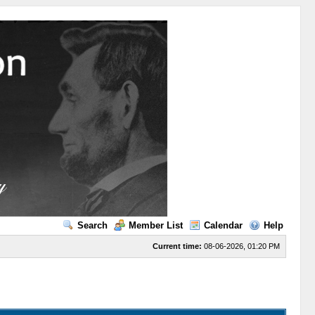
Search
Member List
Calendar
Help
Current time:
08-06-2026, 01:20 PM