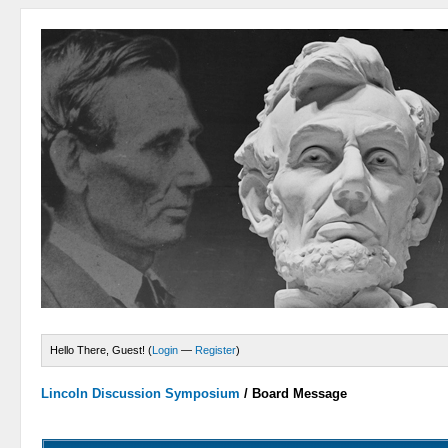
Hello There, Guest! (
Login
—
Register
)
Lincoln Discussion Symposium
/
Board Message