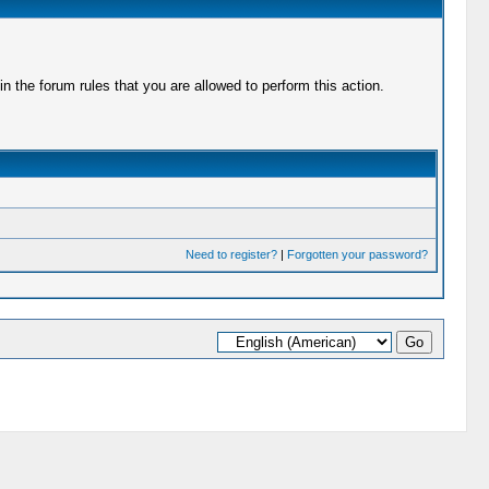
 the forum rules that you are allowed to perform this action.
Need to register?
|
Forgotten your password?