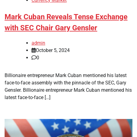
Currency Market
Mark Cuban Reveals Tense Exchange
with SEC Chair Gary Gensler
admin
October 5, 2024
0
Billionaire entrepreneur Mark Cuban mentioned his latest
face-to-face assembly with the pinnacle of the SEC, Gary
Gensler. Billionaire entrepreneur Mark Cuban mentioned his
latest face-to-face […]