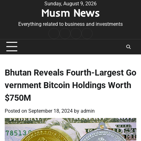
Skip
Sunday, August 9, 2026
Musm News
to
content
Everything related to business and investments
Home
Terms
Privacy
Contact
&
Policy
Us
Conditions
Bhutan Reveals Fourth-Largest Go
vernment Bitcoin Holdings Worth
$750M
Posted on
September 18, 2024
by
admin