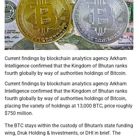
Current findings by blockchain analytics agency Arkham
Intelligence confirmed that the Kingdom of Bhutan ranks
fourth globally by way of authorities holdings of Bitcoin.
Current findings by blockchain analytics agency Arkham
Intelligence confirmed that the Kingdom of Bhutan ranks
fourth globally by way of authorities holdings of Bitcoin,
placing the variety of holdings at 13,000 BTC, price roughly
$750 million.
The BTC stays within the custody of Bhutan’s state funding
wing, Druk Holding & Investments, or DHI in brief. The