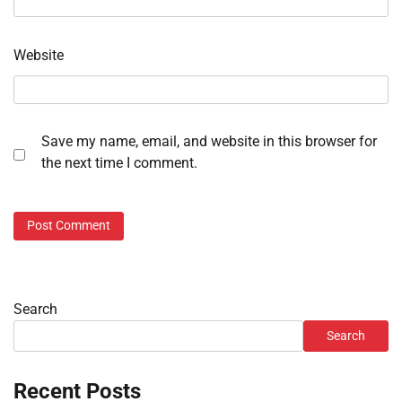
Website
Save my name, email, and website in this browser for
the next time I comment.
Search
Search
Recent Posts