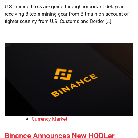
U.S. mining firms are going through important delays in
receiving Bitcoin mining gear from Bitmain on account of
tighter scrutiny from U.S. Customs and Border […]
Currency Market
Binance Announces New HODLer