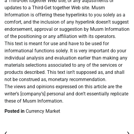
a Third-Get together Web site, or any adjustments or
updates to a Third-Get together Web site. Musm
Information is offering these hyperlinks to you solely as a
comfort, and the inclusion of any hyperlink doesn’t suggest
endorsement, approval or suggestion by Musm Information
of the positioning or any affiliation with its operators.
This text is meant for use and have to be used for
informational functions solely. It is very important do your
individual analysis and evaluation earlier than making any
materials selections associated to any of the services or
products described. This text isn’t supposed as, and shall
not be construed as, monetary recommendation.
The views and opinions expressed on this article are the
writer’s [company’s] personal and don’t essentially replicate
these of Musm Information.
Posted in
Currency Market