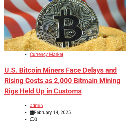
Currency Market
U.S. Bitcoin Miners Face Delays and
Rising Costs as 2,000 Bitmain Mining
Rigs Held Up in Customs
admin
February 14, 2025
0