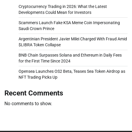
Cryptocurrency Trading in 2026: What the Latest
Developments Could Mean for Investors
Scammers Launch Fake KSA Meme Coin Impersonating
Saudi Crown Prince
Argentinian President Javier Milei Charged With Fraud Amid
$LIBRA Token Collapse
BNB Chain Surpasses Solana and Ethereum in Daily Fees
for the First Time Since 2024
Opensea Launches OS2 Beta, Teases Sea Token Airdrop as
NFT Trading Picks Up
Recent Comments
No comments to show.