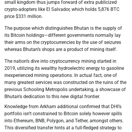
small kingdom thus jumps forward of extra publicized
crypto-adopters like El Salvador, which holds 5,876 BTC
price $331 million.
The purpose which distinguishes Bhutan is the supply of
its Bitcoin holdings—different governments normally lay
their arms on the cryptocurrencies by the use of seizures
whereas Bhutan’s shops are a product of mining itself.
The nation’s dive into cryptocurrency mining started in
2019, utilizing its wealthy hydroelectric energy to gasoline
inexperienced mining operations. In actual fact, one of
many greatest services was constructed on the ruins of the
previous Schooling Metropolis undertaking, a showcase of
Bhutan’s dedication to this new digital frontier.
Knowledge from Arkham additional confirmed that DHI’s
portfolio isn’t constrained to Bitcoin solely however spills
into Ethereum, BNB, Polygon, and Tether, amongst others.
This diversified transfer hints at a full-fledged strategy to