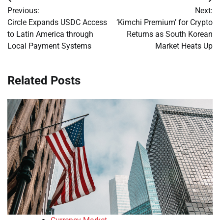
Post
Previous:
Next:
navigation
Circle Expands USDC Access
‘Kimchi Premium’ for Crypto
to Latin America through
Returns as South Korean
Local Payment Systems
Market Heats Up
Related Posts