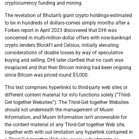
cryptocurrency funding and mining.
The revelation of Bhutan’s giant crypto holdings-estimated
to be in hundreds of dollars-comes simply months after a
Forbes report in April 2023 discovered that DHI was
concerned in multi-million-dollar offers with now-bankrupt
crypto lenders BlockFi and Celsius, initially elevating
considerations of doable losses by way of speculative
buying and selling. DHI later clarified that no cash was
misplaced and that their Bitcoin mining had been ongoing
since Bitcoin was priced round $5,000.
This text comprises hyperlinks to third-party web sites or
different content material for info functions solely (“Third-
Get together Websites”). The Third-Get together Websites
should not underneath the management of Musm
Information, and Musm Information isn’t answerable for
the content material of any Third-Get together Web site,
together with with out limitation any hyperlink contained in