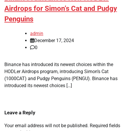
Airdrops for Simon’s Cat and Pudgy
Penguins
admin
December 17, 2024
0
Binance has introduced its newest choices within the
HODLer Airdrops program, introducing Simon’s Cat
(1000CAT) and Pudgy Penguins (PENGU). Binance has
introduced its newest choices […]
Leave a Reply
Your email address will not be published.
Required fields