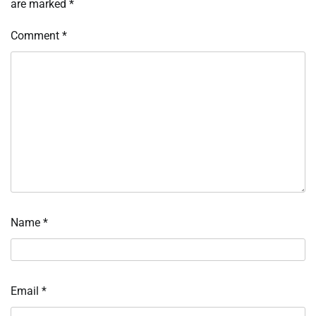
are marked
*
Comment
*
Name
*
Email
*