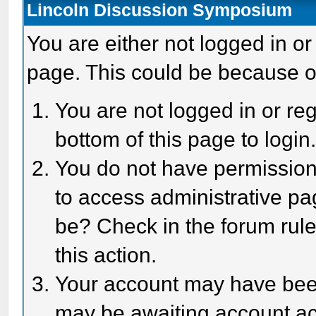
Lincoln Discussion Symposium
You are either not logged in or
page. This could be because o
You are not logged in or reg
bottom of this page to login
You do not have permission 
to access administrative pa
be? Check in the forum rule
this action.
Your account may have been 
may be awaiting account act