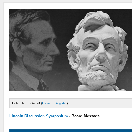
Hello There, Guest! (
Login
—
Register
)
Lincoln Discussion Symposium
/
Board Message