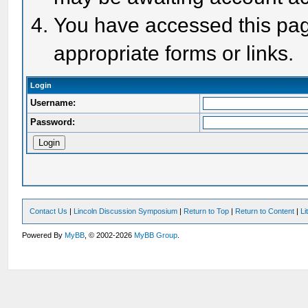
You have accessed this page
appropriate forms or links.
Login
Username:
Password:
Contact Us
|
Lincoln Discussion Symposium
|
Return to Top
|
Return to Content
|
Li
Powered By
MyBB
, © 2002-2026
MyBB Group
.