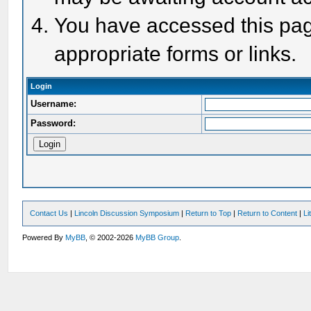
You have accessed this page
appropriate forms or links.
Login
Username:
Password:
Contact Us
|
Lincoln Discussion Symposium
|
Return to Top
|
Return to Content
|
Li
Powered By
MyBB
, © 2002-2026
MyBB Group
.