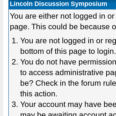
Lincoln Discussion Symposium
You are either not logged in or
page. This could be because o
You are not logged in or reg
bottom of this page to login
You do not have permission 
to access administrative pa
be? Check in the forum rule
this action.
Your account may have been 
may be awaiting account act