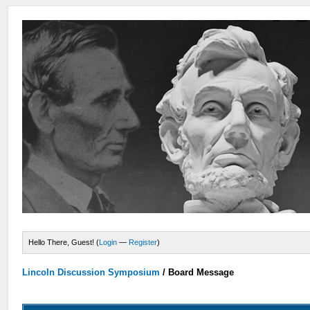
Hello There, Guest! (
Login
—
Register
)
Lincoln Discussion Symposium
/
Board Message