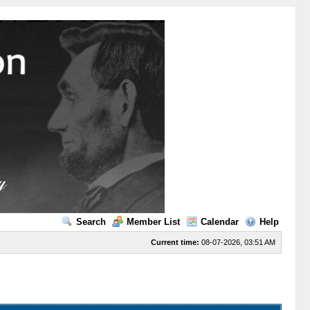
Search
Member List
Calendar
Help
Current time:
08-07-2026, 03:51 AM