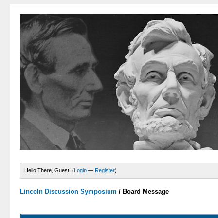
Hello There, Guest! (
Login
—
Register
)
Lincoln Discussion Symposium
/
Board Message