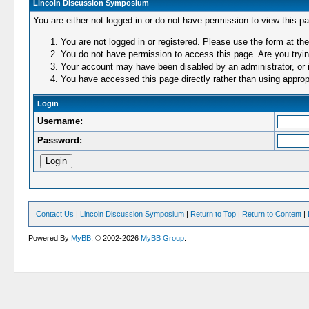
Lincoln Discussion Symposium
You are either not logged in or do not have permission to view this p
You are not logged in or registered. Please use the form at the
You do not have permission to access this page. Are you trying
Your account may have been disabled by an administrator, or i
You have accessed this page directly rather than using appropr
Login
Username:
Password:
Contact Us
|
Lincoln Discussion Symposium
|
Return to Top
|
Return to Content
|
Powered By
MyBB
, © 2002-2026
MyBB Group
.