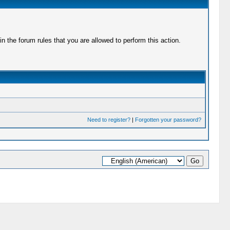
 the forum rules that you are allowed to perform this action.
Need to register?
|
Forgotten your password?