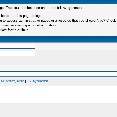
age. This could be because one of the following reasons:
 bottom of this page to login.
 to access administrative pages or a resource that you shouldn't be? Check in
t may be awaiting account activation.
iate forms or links.
Lite (Archive) Mode
|
RSS Syndication