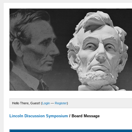
Hello There, Guest! (
Login
—
Register
)
Lincoln Discussion Symposium
/
Board Message