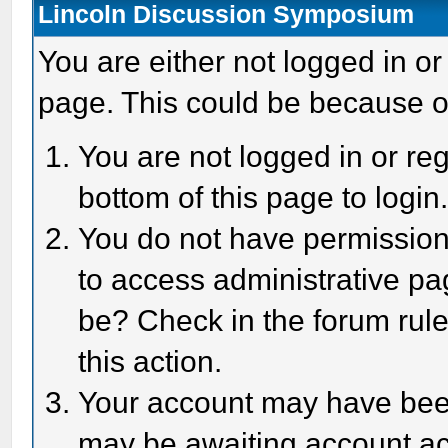
Lincoln Discussion Symposium
You are either not logged in or
page. This could be because o
You are not logged in or reg
bottom of this page to login
You do not have permission 
to access administrative pa
be? Check in the forum rule
this action.
Your account may have been 
may be awaiting account act