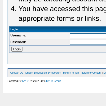
You have accessed this page
appropriate forms or links.
Login
Username:
Password:
Contact Us
|
Lincoln Discussion Symposium
|
Return to Top
|
Return to Content
|
Li
Powered By
MyBB
, © 2002-2026
MyBB Group
.