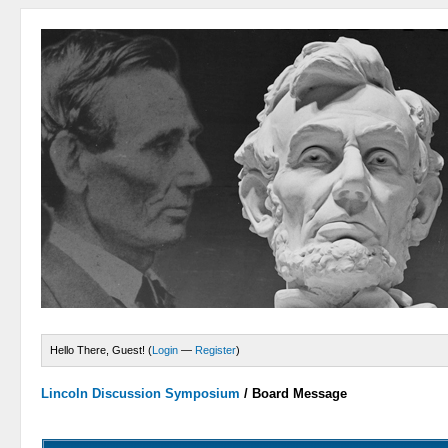
Hello There, Guest! (
Login
—
Register
)
Lincoln Discussion Symposium
/
Board Message