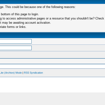
age. This could be because one of the following reasons:
 bottom of this page to login.
 to access administrative pages or a resource that you shouldn't be? Check in
t may be awaiting account activation.
iate forms or links.
Lite (Archive) Mode
|
RSS Syndication