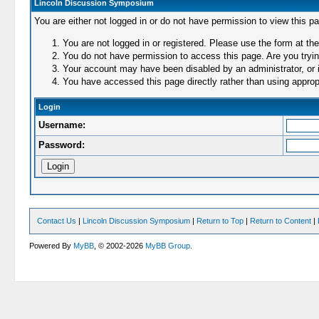
Lincoln Discussion Symposium
You are either not logged in or do not have permission to view this p
You are not logged in or registered. Please use the form at the
You do not have permission to access this page. Are you trying
Your account may have been disabled by an administrator, or i
You have accessed this page directly rather than using appropr
Login
Username:
Password:
Contact Us
|
Lincoln Discussion Symposium
|
Return to Top
|
Return to Content
|
Powered By
MyBB
, © 2002-2026
MyBB Group
.