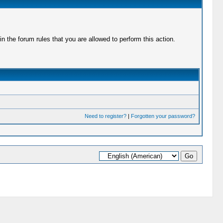
 the forum rules that you are allowed to perform this action.
Need to register?
|
Forgotten your password?