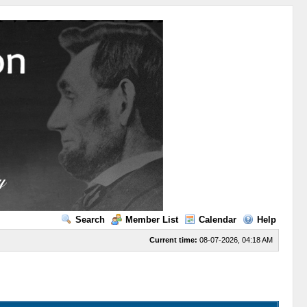
Search
Member List
Calendar
Help
Current time:
08-07-2026, 04:18 AM