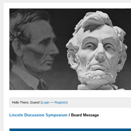
Hello There, Guest! (
Login
—
Register
)
Lincoln Discussion Symposium
/
Board Message