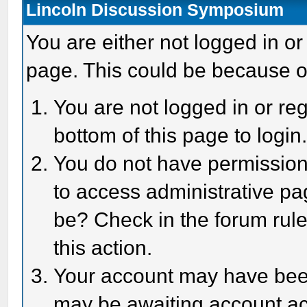
Lincoln Discussion Symposium
You are either not logged in or
page. This could be because o
You are not logged in or reg
bottom of this page to login
You do not have permission 
to access administrative pa
be? Check in the forum rule
this action.
Your account may have been 
may be awaiting account act