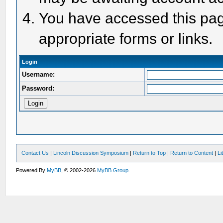
You have accessed this page
appropriate forms or links.
Login
Username:
Password:
Contact Us
|
Lincoln Discussion Symposium
|
Return to Top
|
Return to Content
|
Li
Powered By
MyBB
, © 2002-2026
MyBB Group
.