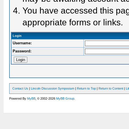
You have accessed this page
appropriate forms or links.
Login
Username:
Password:
Contact Us
|
Lincoln Discussion Symposium
|
Return to Top
|
Return to Content
|
Li
Powered By
MyBB
, © 2002-2026
MyBB Group
.