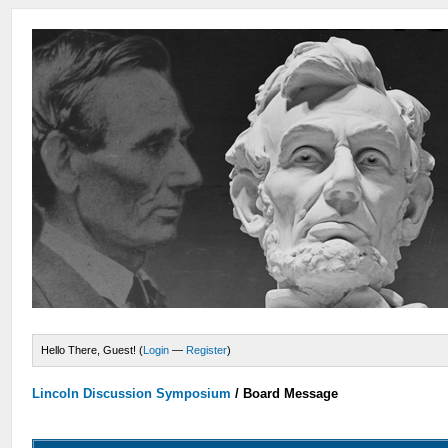
Hello There, Guest! (
Login
—
Register
)
Lincoln Discussion Symposium
/
Board Message