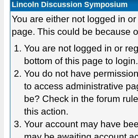
Lincoln Discussion Symposium
You are either not logged in or
page. This could be because o
You are not logged in or reg
bottom of this page to login
You do not have permission 
to access administrative pa
be? Check in the forum rule
this action.
Your account may have been 
may be awaiting account act