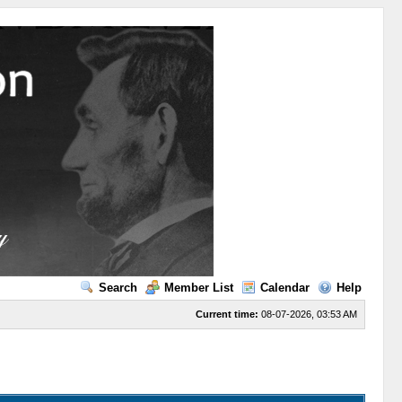
Search
Member List
Calendar
Help
Current time:
08-07-2026, 03:53 AM