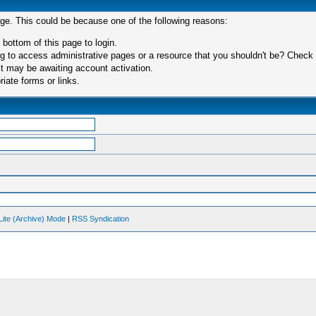
age. This could be because one of the following reasons:
 bottom of this page to login.
 to access administrative pages or a resource that you shouldn't be? Check in
t may be awaiting account activation.
iate forms or links.
Lite (Archive) Mode
|
RSS Syndication