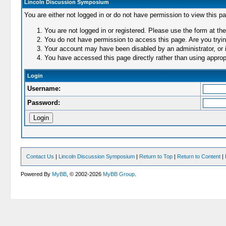
Lincoln Discussion Symposium
You are either not logged in or do not have permission to view this p
You are not logged in or registered. Please use the form at the
You do not have permission to access this page. Are you trying
Your account may have been disabled by an administrator, or i
You have accessed this page directly rather than using appropr
Login
Username:
Password:
Contact Us
|
Lincoln Discussion Symposium
|
Return to Top
|
Return to Content
|
Powered By
MyBB
, © 2002-2026
MyBB Group
.