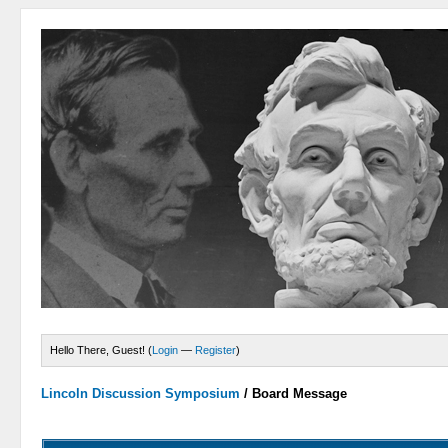
Hello There, Guest! (
Login
—
Register
)
Lincoln Discussion Symposium
/
Board Message