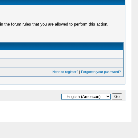
 the forum rules that you are allowed to perform this action.
Need to register?
|
Forgotten your password?