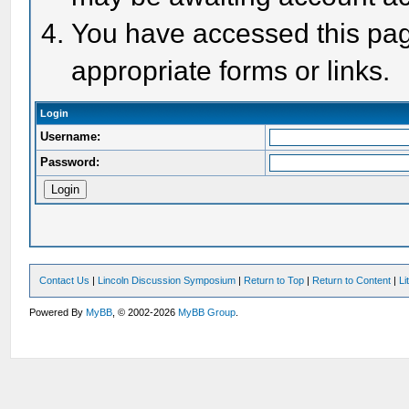
You have accessed this page
appropriate forms or links.
Login
Username:
Password:
Contact Us
|
Lincoln Discussion Symposium
|
Return to Top
|
Return to Content
|
Li
Powered By
MyBB
, © 2002-2026
MyBB Group
.