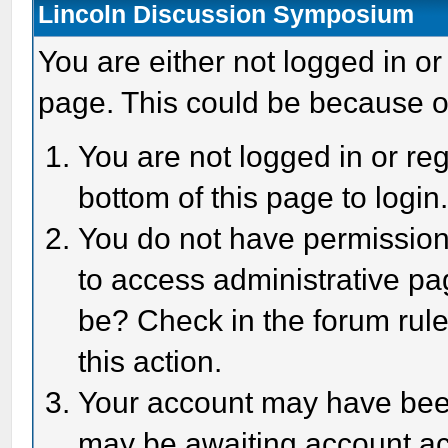
Lincoln Discussion Symposium
You are either not logged in or
page. This could be because o
You are not logged in or reg
bottom of this page to login
You do not have permission 
to access administrative pa
be? Check in the forum rule
this action.
Your account may have been 
may be awaiting account act