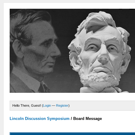
Hello There, Guest! (
Login
—
Register
)
Lincoln Discussion Symposium
/
Board Message