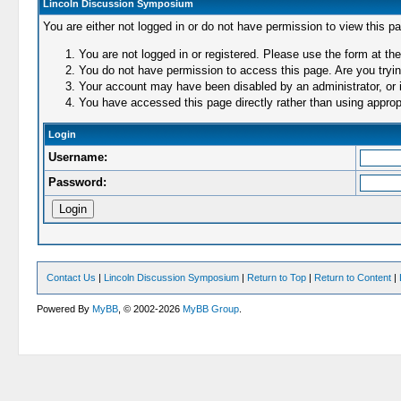
Lincoln Discussion Symposium
You are either not logged in or do not have permission to view this p
You are not logged in or registered. Please use the form at the
You do not have permission to access this page. Are you trying
Your account may have been disabled by an administrator, or i
You have accessed this page directly rather than using appropr
Login
Username:
Password:
Contact Us
|
Lincoln Discussion Symposium
|
Return to Top
|
Return to Content
|
Powered By
MyBB
, © 2002-2026
MyBB Group
.