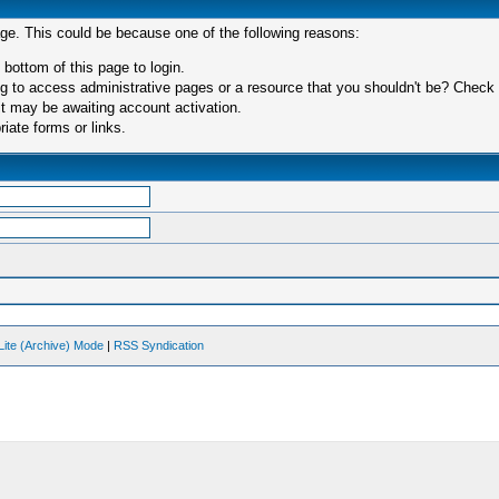
age. This could be because one of the following reasons:
 bottom of this page to login.
 to access administrative pages or a resource that you shouldn't be? Check in
t may be awaiting account activation.
iate forms or links.
Lite (Archive) Mode
|
RSS Syndication