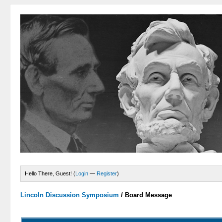
Hello There, Guest! (
Login
—
Register
)
Lincoln Discussion Symposium
/
Board Message