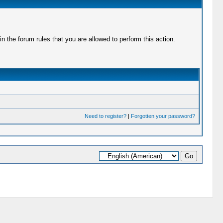
 the forum rules that you are allowed to perform this action.
Need to register?
|
Forgotten your password?