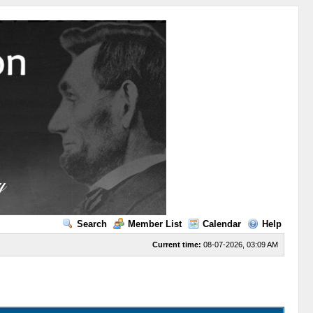
Search
Member List
Calendar
Help
Current time:
08-07-2026, 03:09 AM