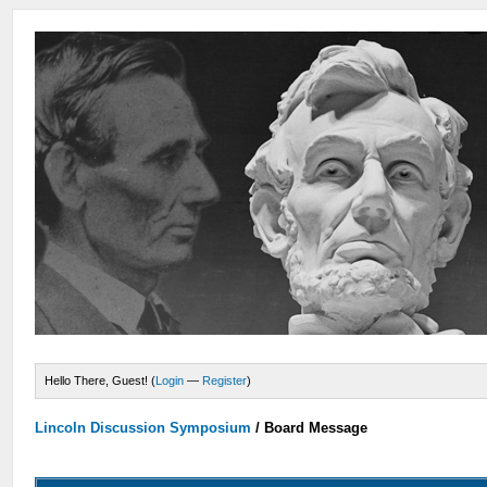
Hello There, Guest! (
Login
—
Register
)
Lincoln Discussion Symposium
/
Board Message