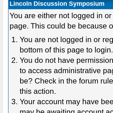
Lincoln Discussion Symposium
You are either not logged in or
page. This could be because o
You are not logged in or reg
bottom of this page to login
You do not have permission 
to access administrative pa
be? Check in the forum rule
this action.
Your account may have been 
may be awaiting account act