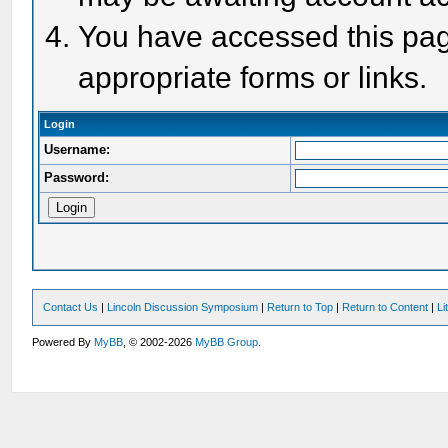
You have accessed this page
appropriate forms or links.
Login
Username:
Password:
Contact Us
|
Lincoln Discussion Symposium
|
Return to Top
|
Return to Content
|
Li
Powered By
MyBB
, © 2002-2026
MyBB Group
.