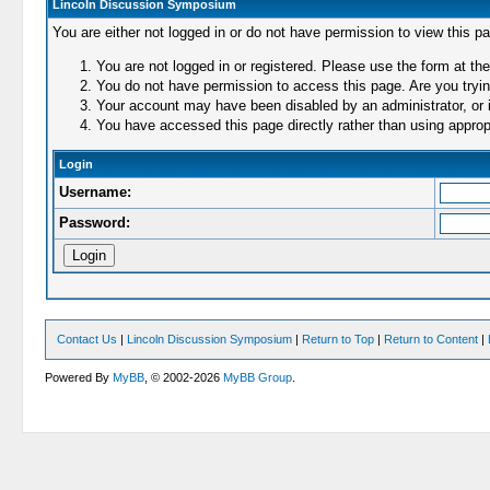
Lincoln Discussion Symposium
You are either not logged in or do not have permission to view this p
You are not logged in or registered. Please use the form at the
You do not have permission to access this page. Are you trying
Your account may have been disabled by an administrator, or i
You have accessed this page directly rather than using appropr
Login
Username:
Password:
Contact Us
|
Lincoln Discussion Symposium
|
Return to Top
|
Return to Content
|
Powered By
MyBB
, © 2002-2026
MyBB Group
.