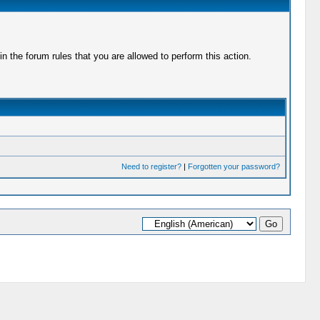
 the forum rules that you are allowed to perform this action.
Need to register?
|
Forgotten your password?