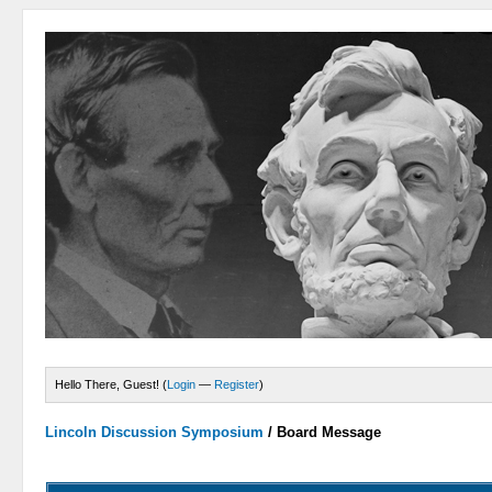
Hello There, Guest! (
Login
—
Register
)
Lincoln Discussion Symposium
/
Board Message