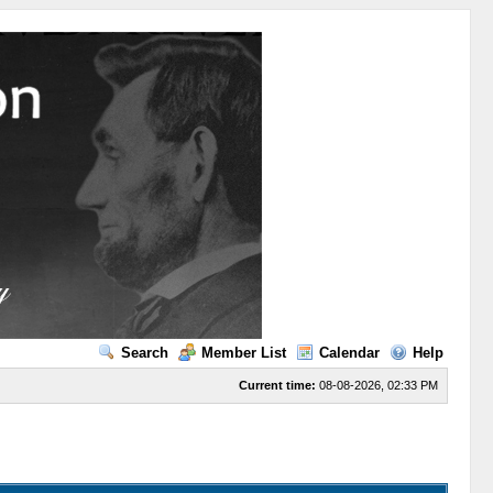
Search
Member List
Calendar
Help
Current time:
08-08-2026, 02:33 PM