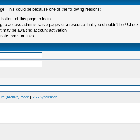
age. This could be because one of the following reasons:
 bottom of this page to login.
 to access administrative pages or a resource that you shouldn't be? Check in
t may be awaiting account activation.
iate forms or links.
Lite (Archive) Mode
|
RSS Syndication