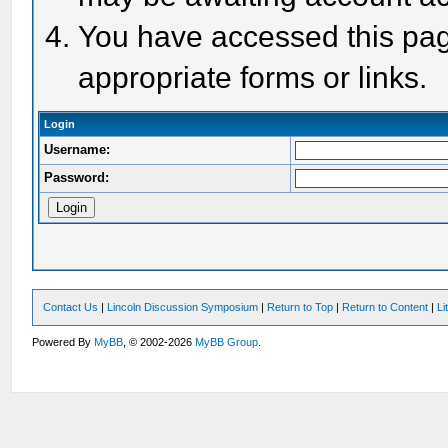
You have accessed this page
appropriate forms or links.
Login
Username:
Password:
Contact Us
|
Lincoln Discussion Symposium
|
Return to Top
|
Return to Content
|
Li
Powered By
MyBB
, © 2002-2026
MyBB Group
.