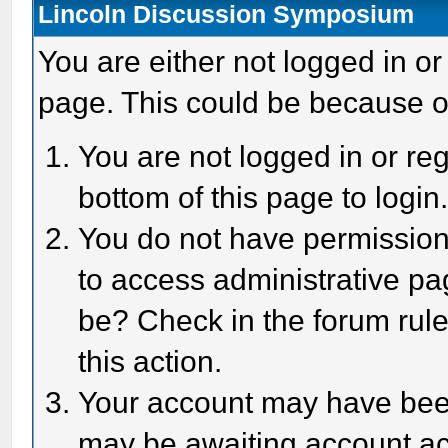
Lincoln Discussion Symposium
You are either not logged in or
page. This could be because o
You are not logged in or reg
bottom of this page to login
You do not have permission 
to access administrative pa
be? Check in the forum rule
this action.
Your account may have been 
may be awaiting account act