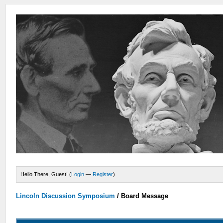
Hello There, Guest! (
Login
—
Register
)
Lincoln Discussion Symposium
/
Board Message