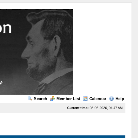
Search
Member List
Calendar
Help
Current time:
08-06-2026, 04:47 AM