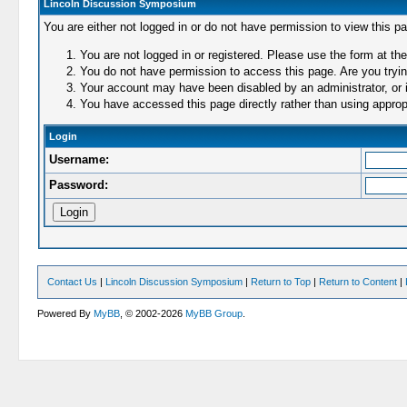
Lincoln Discussion Symposium
You are either not logged in or do not have permission to view this p
You are not logged in or registered. Please use the form at the
You do not have permission to access this page. Are you trying
Your account may have been disabled by an administrator, or i
You have accessed this page directly rather than using appropr
Login
Username:
Password:
Contact Us
|
Lincoln Discussion Symposium
|
Return to Top
|
Return to Content
|
Powered By
MyBB
, © 2002-2026
MyBB Group
.