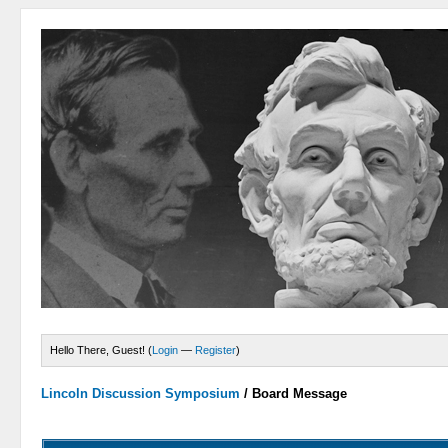
Hello There, Guest! (
Login
—
Register
)
Lincoln Discussion Symposium
/
Board Message