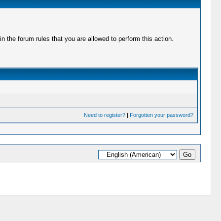
 the forum rules that you are allowed to perform this action.
Need to register?
|
Forgotten your password?