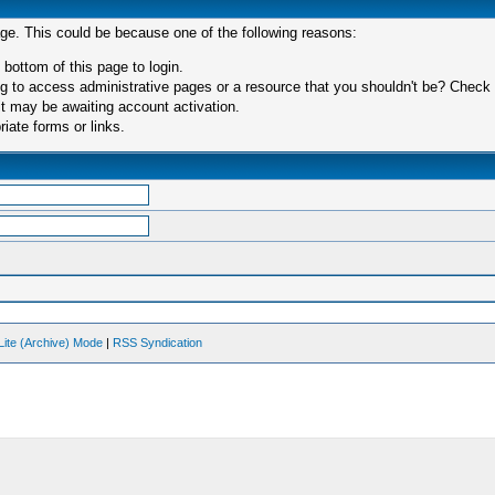
age. This could be because one of the following reasons:
 bottom of this page to login.
 to access administrative pages or a resource that you shouldn't be? Check in
t may be awaiting account activation.
iate forms or links.
Lite (Archive) Mode
|
RSS Syndication