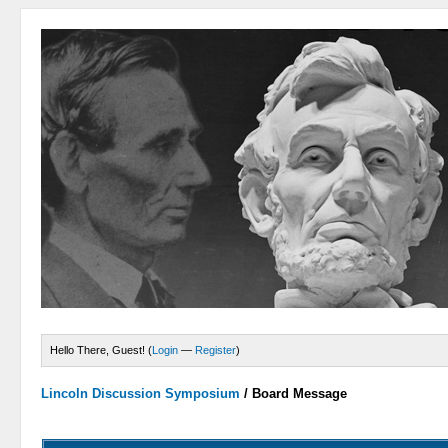
Hello There, Guest! (
Login
—
Register
)
Lincoln Discussion Symposium
/
Board Message