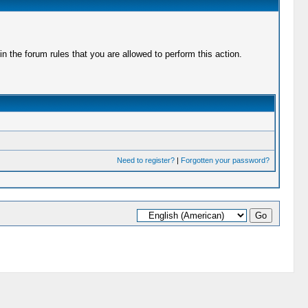
 the forum rules that you are allowed to perform this action.
Need to register?
|
Forgotten your password?