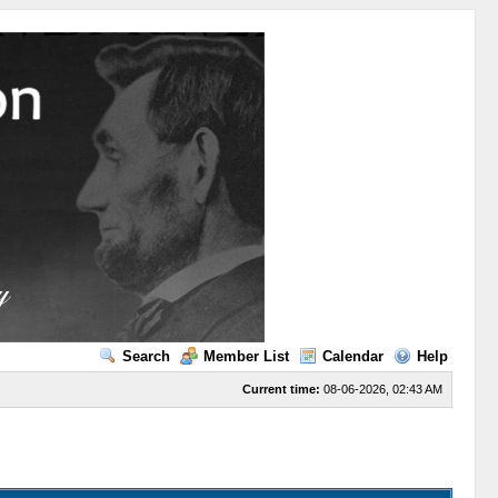
Search
Member List
Calendar
Help
Current time:
08-06-2026, 02:43 AM