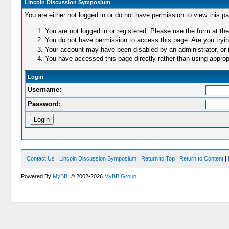
Lincoln Discussion Symposium
You are either not logged in or do not have permission to view this p
You are not logged in or registered. Please use the form at the
You do not have permission to access this page. Are you trying
Your account may have been disabled by an administrator, or i
You have accessed this page directly rather than using appropr
Login
Username:
Password:
Contact Us
|
Lincoln Discussion Symposium
|
Return to Top
|
Return to Content
|
Powered By
MyBB
, © 2002-2026
MyBB Group
.