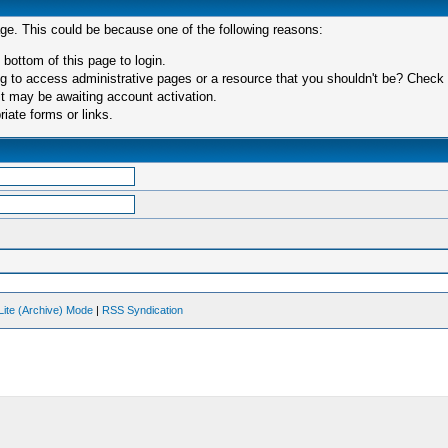
age. This could be because one of the following reasons:
 bottom of this page to login.
 to access administrative pages or a resource that you shouldn't be? Check in
t may be awaiting account activation.
iate forms or links.
Lite (Archive) Mode
|
RSS Syndication