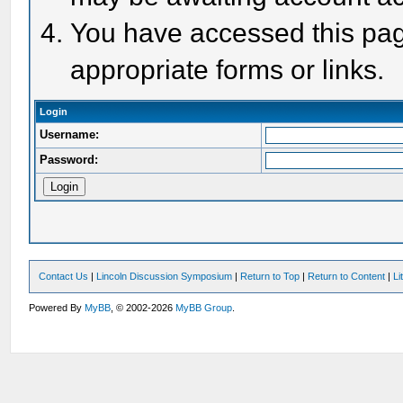
You have accessed this page
appropriate forms or links.
Login
Username:
Password:
Contact Us
|
Lincoln Discussion Symposium
|
Return to Top
|
Return to Content
|
Li
Powered By
MyBB
, © 2002-2026
MyBB Group
.