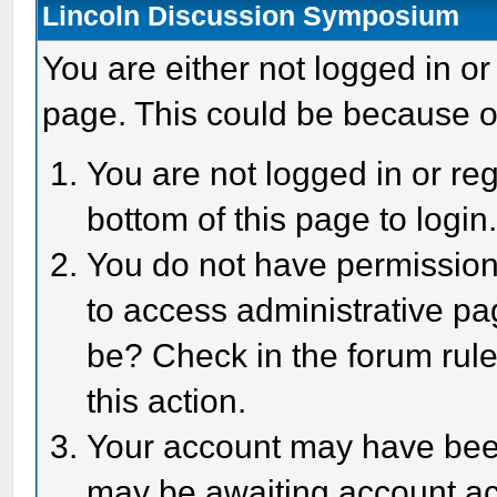
Lincoln Discussion Symposium
You are either not logged in or
page. This could be because o
You are not logged in or reg
bottom of this page to login
You do not have permission 
to access administrative pa
be? Check in the forum rule
this action.
Your account may have been 
may be awaiting account act