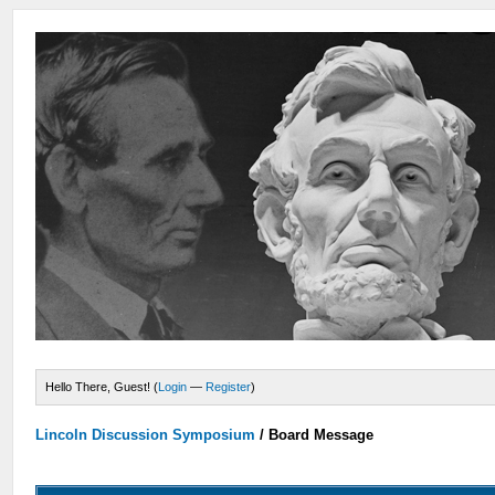
Hello There, Guest! (
Login
—
Register
)
Lincoln Discussion Symposium
/
Board Message