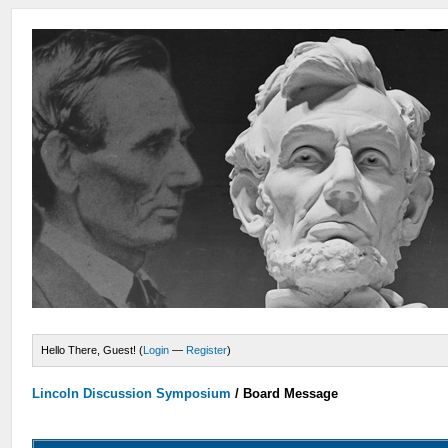
Hello There, Guest! (
Login
—
Register
)
Lincoln Discussion Symposium
/
Board Message