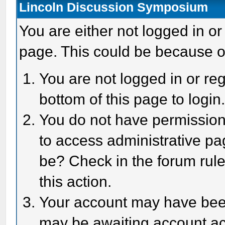
Lincoln Discussion Symposium
You are either not logged in or
page. This could be because o
You are not logged in or reg
bottom of this page to login
You do not have permission 
to access administrative pa
be? Check in the forum rule
this action.
Your account may have been 
may be awaiting account act