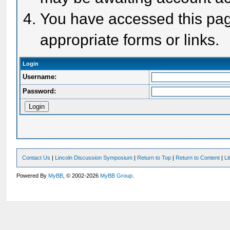
You have accessed this page
appropriate forms or links.
Login
Username:
Password:
Contact Us
|
Lincoln Discussion Symposium
|
Return to Top
|
Return to Content
|
Li
Powered By
MyBB
, © 2002-2026
MyBB Group
.