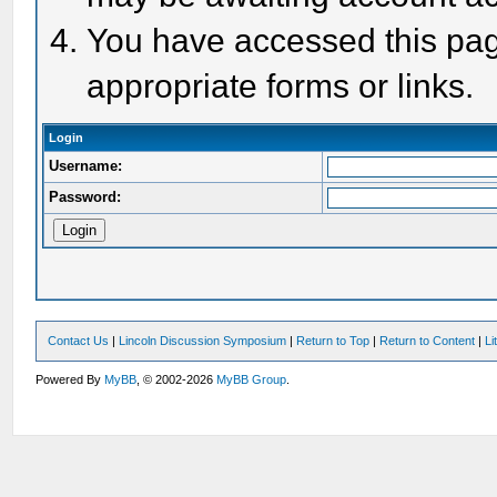
You have accessed this page
appropriate forms or links.
Login
Username:
Password:
Contact Us
|
Lincoln Discussion Symposium
|
Return to Top
|
Return to Content
|
Li
Powered By
MyBB
, © 2002-2026
MyBB Group
.