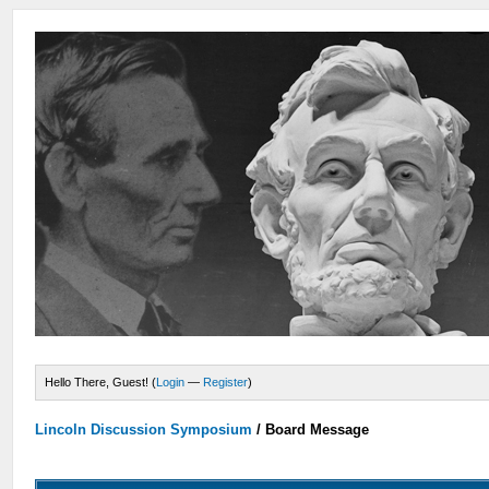
Hello There, Guest! (
Login
—
Register
)
Lincoln Discussion Symposium
/
Board Message