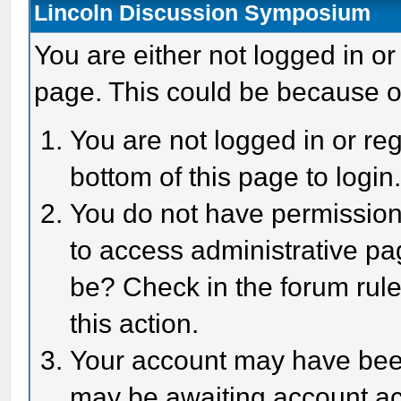
Lincoln Discussion Symposium
You are either not logged in or
page. This could be because o
You are not logged in or reg
bottom of this page to login
You do not have permission 
to access administrative pa
be? Check in the forum rule
this action.
Your account may have been 
may be awaiting account act