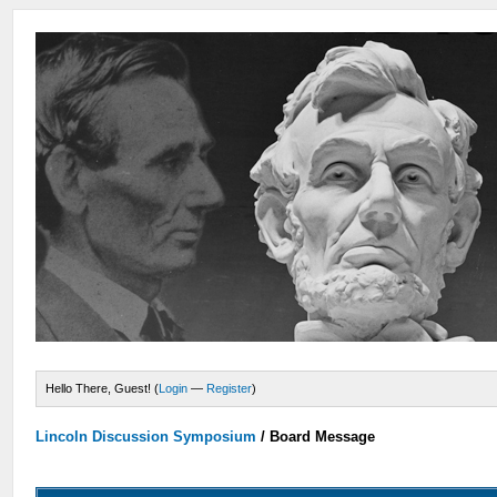
Hello There, Guest! (
Login
—
Register
)
Lincoln Discussion Symposium
/
Board Message