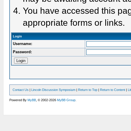
You have accessed this page
appropriate forms or links.
Login
Username:
Password:
Contact Us
|
Lincoln Discussion Symposium
|
Return to Top
|
Return to Content
|
Li
Powered By
MyBB
, © 2002-2026
MyBB Group
.