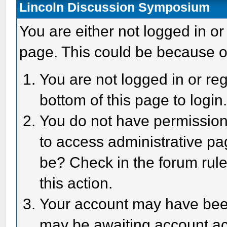
Lincoln Discussion Symposium
You are either not logged in or
page. This could be because o
You are not logged in or reg
bottom of this page to login
You do not have permission 
to access administrative pa
be? Check in the forum rule
this action.
Your account may have been 
may be awaiting account act