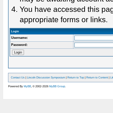
You have accessed this page
appropriate forms or links.
Login
Username:
Password:
Contact Us
|
Lincoln Discussion Symposium
|
Return to Top
|
Return to Content
|
Li
Powered By
MyBB
, © 2002-2026
MyBB Group
.