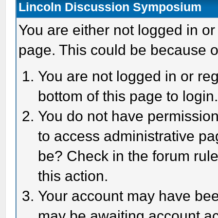
Lincoln Discussion Symposium
You are either not logged in or
page. This could be because o
You are not logged in or reg
bottom of this page to login
You do not have permission 
to access administrative pa
be? Check in the forum rule
this action.
Your account may have been 
may be awaiting account act