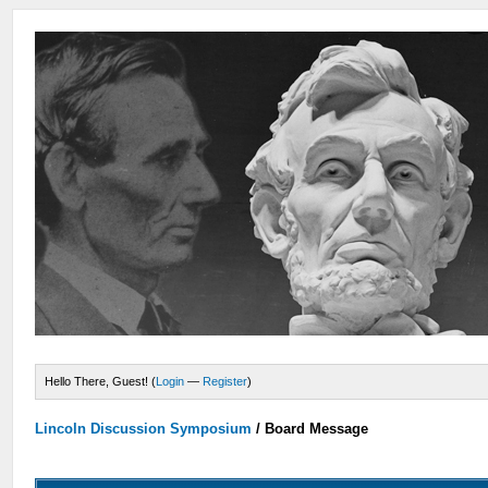
Hello There, Guest! (
Login
—
Register
)
Lincoln Discussion Symposium
/
Board Message