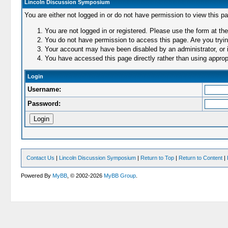
Lincoln Discussion Symposium
You are either not logged in or do not have permission to view this p
You are not logged in or registered. Please use the form at the
You do not have permission to access this page. Are you trying
Your account may have been disabled by an administrator, or i
You have accessed this page directly rather than using appropr
Login
Username:
Password:
Contact Us
|
Lincoln Discussion Symposium
|
Return to Top
|
Return to Content
|
Powered By
MyBB
, © 2002-2026
MyBB Group
.