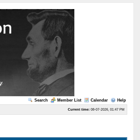
Search
Member List
Calendar
Help
Current time:
08-07-2026, 01:47 PM