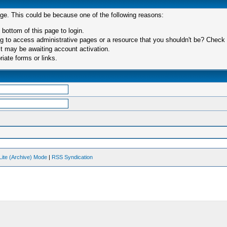
age. This could be because one of the following reasons:
 bottom of this page to login.
 to access administrative pages or a resource that you shouldn't be? Check in
t may be awaiting account activation.
iate forms or links.
Lite (Archive) Mode
|
RSS Syndication