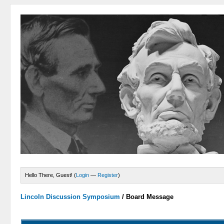
Hello There, Guest! (
Login
—
Register
)
Lincoln Discussion Symposium
/
Board Message