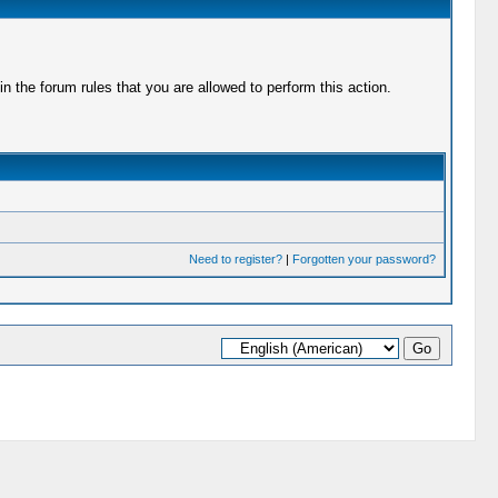
 the forum rules that you are allowed to perform this action.
Need to register?
|
Forgotten your password?