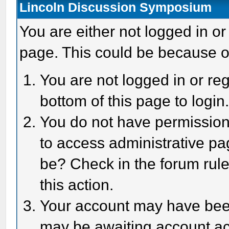
Lincoln Discussion Symposium
You are either not logged in or
page. This could be because o
You are not logged in or reg
bottom of this page to login
You do not have permission 
to access administrative pa
be? Check in the forum rule
this action.
Your account may have been 
may be awaiting account act