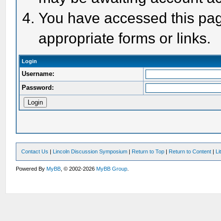
You have accessed this page
appropriate forms or links.
Login
Username:
Password:
Contact Us
|
Lincoln Discussion Symposium
|
Return to Top
|
Return to Content
|
Li
Powered By
MyBB
, © 2002-2026
MyBB Group
.