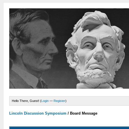
Hello There, Guest! (
Login
—
Register
)
Lincoln Discussion Symposium
/
Board Message