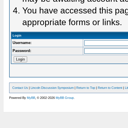
You have accessed this page
appropriate forms or links.
Login
Username:
Password:
Contact Us
|
Lincoln Discussion Symposium
|
Return to Top
|
Return to Content
|
Li
Powered By
MyBB
, © 2002-2026
MyBB Group
.