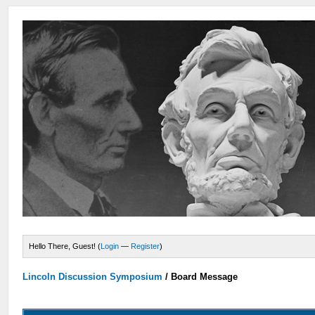
Hello There, Guest! (
Login
—
Register
)
Lincoln Discussion Symposium
/
Board Message