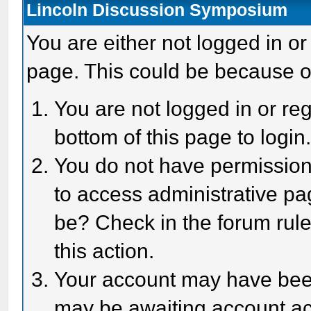
Lincoln Discussion Symposium
You are either not logged in or
page. This could be because o
You are not logged in or reg
bottom of this page to login
You do not have permission 
to access administrative pa
be? Check in the forum rule
this action.
Your account may have been 
may be awaiting account act