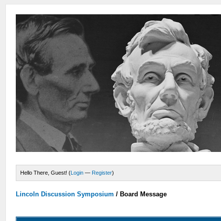
Hello There, Guest! (
Login
—
Register
)
Lincoln Discussion Symposium
/
Board Message