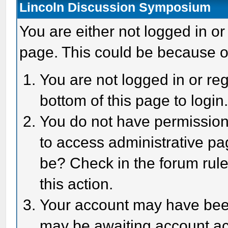
Lincoln Discussion Symposium
You are either not logged in or
page. This could be because o
You are not logged in or reg
bottom of this page to login
You do not have permission 
to access administrative pa
be? Check in the forum rule
this action.
Your account may have been 
may be awaiting account act