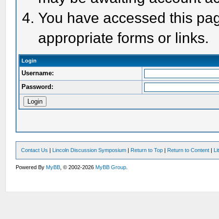
You have accessed this page
appropriate forms or links.
Login
Username:
Password:
Contact Us
|
Lincoln Discussion Symposium
|
Return to Top
|
Return to Content
|
Li
Powered By
MyBB
, © 2002-2026
MyBB Group
.