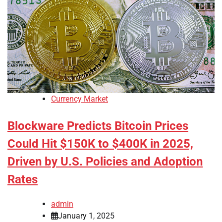
Currency Market
Blockware Predicts Bitcoin Prices
Could Hit $150K to $400K in 2025,
Driven by U.S. Policies and Adoption
Rates
admin
January 1, 2025