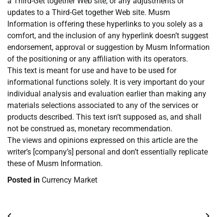
a Third-Get together Web site, or any adjustments or
updates to a Third-Get together Web site. Musm
Information is offering these hyperlinks to you solely as a
comfort, and the inclusion of any hyperlink doesn’t suggest
endorsement, approval or suggestion by Musm Information
of the positioning or any affiliation with its operators.
This text is meant for use and have to be used for
informational functions solely. It is very important do your
individual analysis and evaluation earlier than making any
materials selections associated to any of the services or
products described. This text isn’t supposed as, and shall
not be construed as, monetary recommendation.
The views and opinions expressed on this article are the
writer’s [company’s] personal and don’t essentially replicate
these of Musm Information.
Posted in
Currency Market