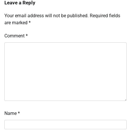
Leave a Reply
Your email address will not be published.
Required fields
are marked
*
Comment
*
Name
*