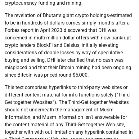
cryptocurrency funding and mining.
The revelation of Bhutan’s giant crypto holdings-estimated
to be in hundreds of dollars-comes simply months after a
Forbes report in April 2023 discovered that DHI was
concerned in multi-million-dollar offers with now-bankrupt
crypto lenders BlockFi and Celsius, initially elevating
considerations of doable losses by way of speculative
buying and selling. DHI later clarified that no cash was
misplaced and that their Bitcoin mining had been ongoing
since Bitcoin was priced round $5,000.
This text comprises hyperlinks to third-party web sites or
different content material for info functions solely (“Third-
Get together Websites”). The Third-Get together Websites
should not underneath the management of Musm
Information, and Musm Information isn’t answerable for
the content material of any Third-Get together Web site,
together with with out limitation any hyperlink contained in