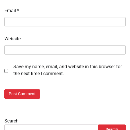
Email
*
Website
Save my name, email, and website in this browser for
the next time I comment.
Search
Search