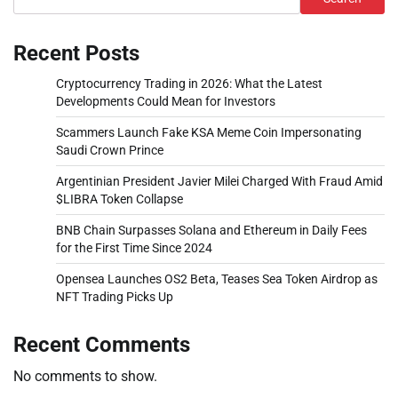
Recent Posts
Cryptocurrency Trading in 2026: What the Latest
Developments Could Mean for Investors
Scammers Launch Fake KSA Meme Coin Impersonating
Saudi Crown Prince
Argentinian President Javier Milei Charged With Fraud Amid
$LIBRA Token Collapse
BNB Chain Surpasses Solana and Ethereum in Daily Fees
for the First Time Since 2024
Opensea Launches OS2 Beta, Teases Sea Token Airdrop as
NFT Trading Picks Up
Recent Comments
No comments to show.