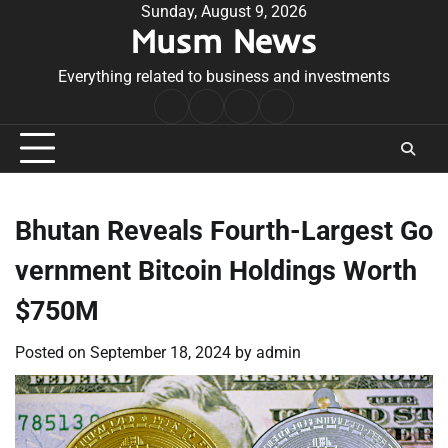
Skip
Sunday, August 9, 2026
Musm News
to
content
Everything related to business and investments
Home
Terms
Privacy
Contact
&
Policy
Us
Conditions
Bhutan Reveals Fourth-Largest Go
vernment Bitcoin Holdings Worth
$750M
Posted on
September 18, 2024
by
admin