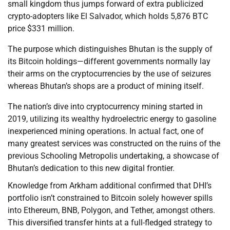
small kingdom thus jumps forward of extra publicized
crypto-adopters like El Salvador, which holds 5,876 BTC
price $331 million.
The purpose which distinguishes Bhutan is the supply of
its Bitcoin holdings—different governments normally lay
their arms on the cryptocurrencies by the use of seizures
whereas Bhutan’s shops are a product of mining itself.
The nation’s dive into cryptocurrency mining started in
2019, utilizing its wealthy hydroelectric energy to gasoline
inexperienced mining operations. In actual fact, one of
many greatest services was constructed on the ruins of the
previous Schooling Metropolis undertaking, a showcase of
Bhutan’s dedication to this new digital frontier.
Knowledge from Arkham additional confirmed that DHI’s
portfolio isn’t constrained to Bitcoin solely however spills
into Ethereum, BNB, Polygon, and Tether, amongst others.
This diversified transfer hints at a full-fledged strategy to