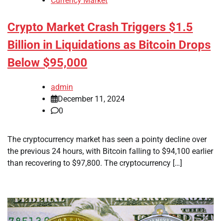
Currency Market
Crypto Market Crash Triggers $1.5
Billion in Liquidations as Bitcoin Drops
Below $95,000
admin
December 11, 2024
0
The cryptocurrency market has seen a pointy decline over
the previous 24 hours, with Bitcoin falling to $94,100 earlier
than recovering to $97,800. The cryptocurrency […]