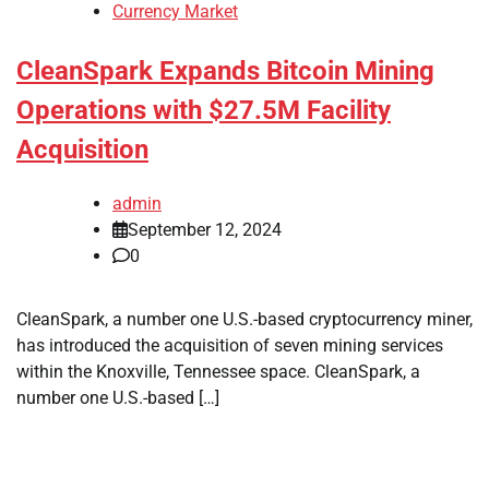
Currency Market
CleanSpark Expands Bitcoin Mining
Operations with $27.5M Facility
Acquisition
admin
September 12, 2024
0
CleanSpark, a number one U.S.-based cryptocurrency miner,
has introduced the acquisition of seven mining services
within the Knoxville, Tennessee space. CleanSpark, a
number one U.S.-based […]