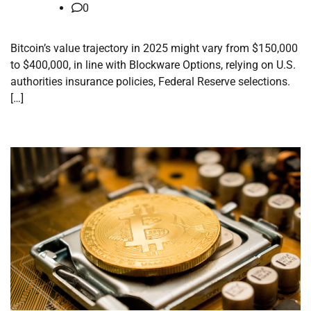
0
Bitcoin’s value trajectory in 2025 might vary from $150,000
to $400,000, in line with Blockware Options, relying on U.S.
authorities insurance policies, Federal Reserve selections.
[…]