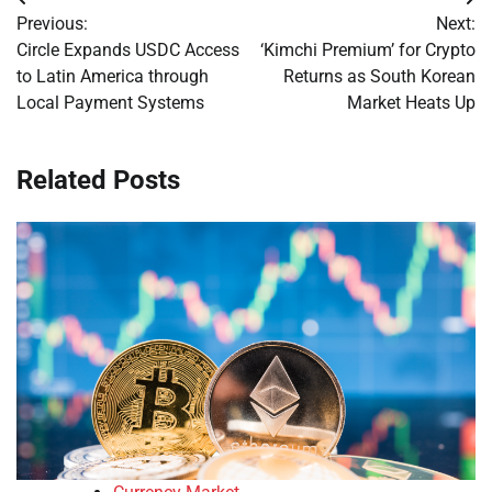
Post
Previous:
Next:
navigation
Circle Expands USDC Access
‘Kimchi Premium’ for Crypto
to Latin America through
Returns as South Korean
Local Payment Systems
Market Heats Up
Related Posts