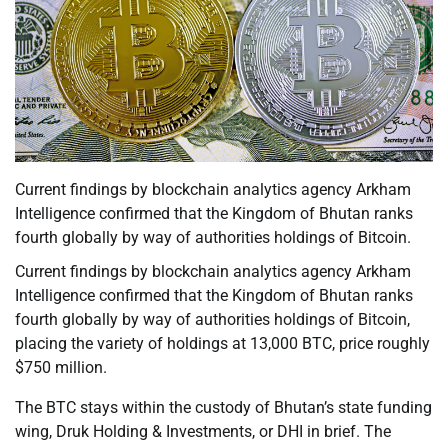
Current findings by blockchain analytics agency Arkham
Intelligence confirmed that the Kingdom of Bhutan ranks
fourth globally by way of authorities holdings of Bitcoin.
Current findings by blockchain analytics agency Arkham
Intelligence confirmed that the Kingdom of Bhutan ranks
fourth globally by way of authorities holdings of Bitcoin,
placing the variety of holdings at 13,000 BTC, price roughly
$750 million.
The BTC stays within the custody of Bhutan’s state funding
wing, Druk Holding & Investments, or DHI in brief. The