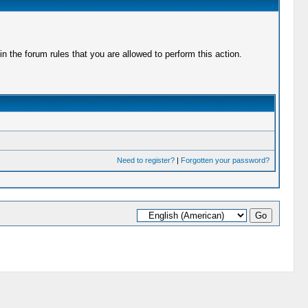
 the forum rules that you are allowed to perform this action.
Need to register?
|
Forgotten your password?