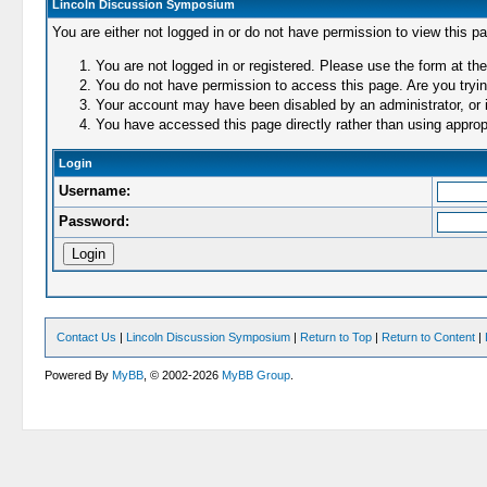
Lincoln Discussion Symposium
You are either not logged in or do not have permission to view this p
You are not logged in or registered. Please use the form at the
You do not have permission to access this page. Are you trying
Your account may have been disabled by an administrator, or i
You have accessed this page directly rather than using appropr
Login
Username:
Password:
Contact Us
|
Lincoln Discussion Symposium
|
Return to Top
|
Return to Content
|
Powered By
MyBB
, © 2002-2026
MyBB Group
.