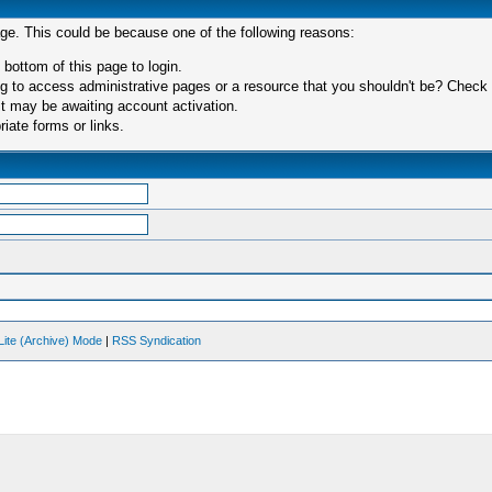
age. This could be because one of the following reasons:
 bottom of this page to login.
 to access administrative pages or a resource that you shouldn't be? Check in
t may be awaiting account activation.
iate forms or links.
Lite (Archive) Mode
|
RSS Syndication