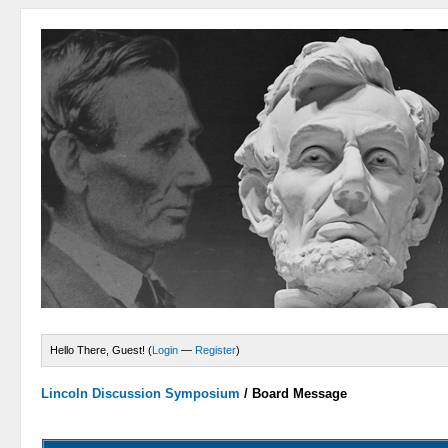
Hello There, Guest! (
Login
—
Register
)
Lincoln Discussion Symposium
/
Board Message