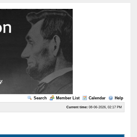
Search
Member List
Calendar
Help
Current time:
08-06-2026, 02:17 PM