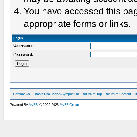
You have accessed this page
appropriate forms or links.
Login
Username:
Password:
Contact Us
|
Lincoln Discussion Symposium
|
Return to Top
|
Return to Content
|
Li
Powered By
MyBB
, © 2002-2026
MyBB Group
.