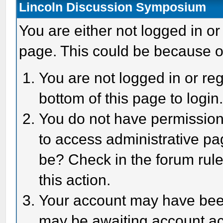
Lincoln Discussion Symposium
You are either not logged in or
page. This could be because o
You are not logged in or reg
bottom of this page to login
You do not have permission 
to access administrative pa
be? Check in the forum rule
this action.
Your account may have been 
may be awaiting account act