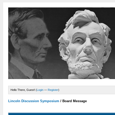
Hello There, Guest! (
Login
—
Register
)
Lincoln Discussion Symposium
/
Board Message