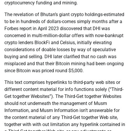
cryptocurrency funding and mining.
The revelation of Bhutan’s giant crypto holdings-estimated
to be in hundreds of dollars-comes simply months after a
Forbes report in April 2023 discovered that DHI was
concerned in multi-million-dollar offers with now-bankrupt
crypto lenders BlockFi and Celsius, initially elevating
considerations of doable losses by way of speculative
buying and selling. DHI later clarified that no cash was
misplaced and that their Bitcoin mining had been ongoing
since Bitcoin was priced round $5,000.
This text comprises hyperlinks to third-party web sites or
different content material for info functions solely (“Third-
Get together Websites”). The Third-Get together Websites
should not underneath the management of Musm
Information, and Musm Information isn’t answerable for
the content material of any Third-Get together Web site,
together with with out limitation any hyperlink contained in