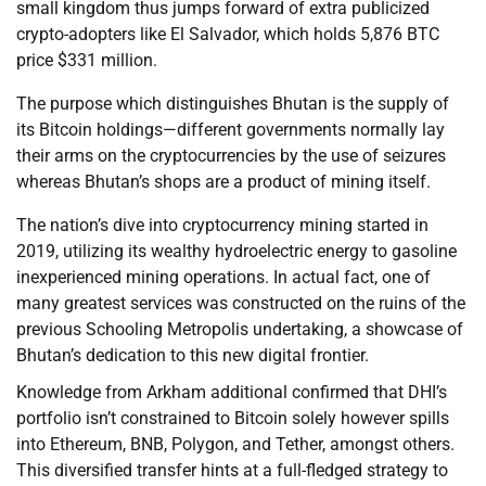
small kingdom thus jumps forward of extra publicized
crypto-adopters like El Salvador, which holds 5,876 BTC
price $331 million.
The purpose which distinguishes Bhutan is the supply of
its Bitcoin holdings—different governments normally lay
their arms on the cryptocurrencies by the use of seizures
whereas Bhutan’s shops are a product of mining itself.
The nation’s dive into cryptocurrency mining started in
2019, utilizing its wealthy hydroelectric energy to gasoline
inexperienced mining operations. In actual fact, one of
many greatest services was constructed on the ruins of the
previous Schooling Metropolis undertaking, a showcase of
Bhutan’s dedication to this new digital frontier.
Knowledge from Arkham additional confirmed that DHI’s
portfolio isn’t constrained to Bitcoin solely however spills
into Ethereum, BNB, Polygon, and Tether, amongst others.
This diversified transfer hints at a full-fledged strategy to