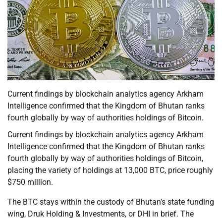
Current findings by blockchain analytics agency Arkham
Intelligence confirmed that the Kingdom of Bhutan ranks
fourth globally by way of authorities holdings of Bitcoin.
Current findings by blockchain analytics agency Arkham
Intelligence confirmed that the Kingdom of Bhutan ranks
fourth globally by way of authorities holdings of Bitcoin,
placing the variety of holdings at 13,000 BTC, price roughly
$750 million.
The BTC stays within the custody of Bhutan’s state funding
wing, Druk Holding & Investments, or DHI in brief. The