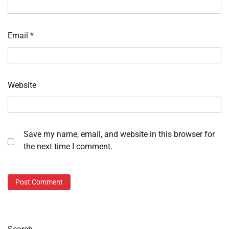
Email
*
Website
Save my name, email, and website in this browser for
the next time I comment.