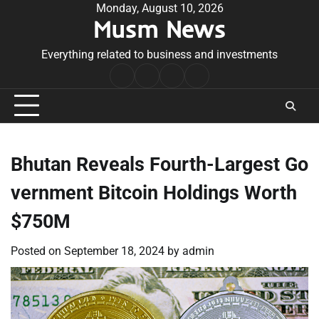
Skip
Monday, August 10, 2026
Musm News
to
content
Everything related to business and investments
Home
Terms
Privacy
Contact
&
Policy
Us
Conditions
Bhutan Reveals Fourth-Largest Go
vernment Bitcoin Holdings Worth
$750M
Posted on
September 18, 2024
by
admin