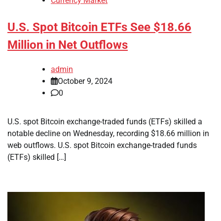
Currency Market
U.S. Spot Bitcoin ETFs See $18.66
Million in Net Outflows
admin
October 9, 2024
0
U.S. spot Bitcoin exchange-traded funds (ETFs) skilled a
notable decline on Wednesday, recording $18.66 million in
web outflows. U.S. spot Bitcoin exchange-traded funds
(ETFs) skilled […]