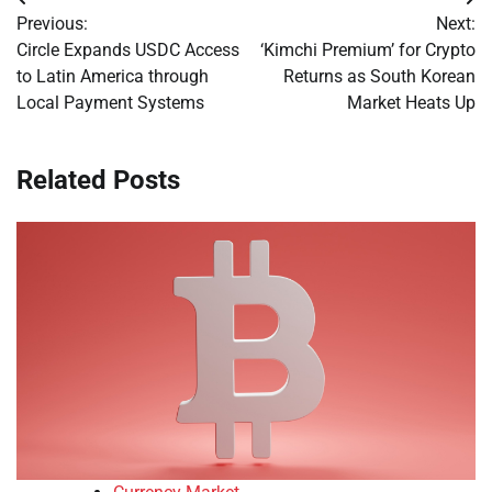
Post
Previous:
Next:
navigation
Circle Expands USDC Access
‘Kimchi Premium’ for Crypto
to Latin America through
Returns as South Korean
Local Payment Systems
Market Heats Up
Related Posts