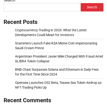
Search
Search
Recent Posts
Cryptocurrency Trading in 2026: What the Latest
Developments Could Mean for Investors
Scammers Launch Fake KSA Meme Coin Impersonating
Saudi Crown Prince
Argentinian President Javier Milei Charged With Fraud Amid
$LIBRA Token Collapse
BNB Chain Surpasses Solana and Ethereum in Daily Fees
for the First Time Since 2024
Opensea Launches OS2 Beta, Teases Sea Token Airdrop as
NFT Trading Picks Up
Recent Comments