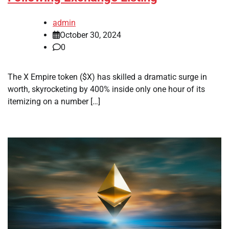
admin
October 30, 2024
0
The X Empire token ($X) has skilled a dramatic surge in
worth, skyrocketing by 400% inside only one hour of its
itemizing on a number […]