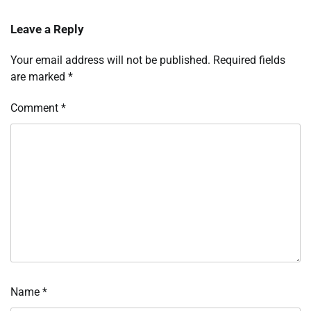
Leave a Reply
Your email address will not be published.
Required fields
are marked
*
Comment
*
Name
*