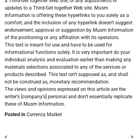
a Third-Get together Web site, or any adjustments or
updates to a Third-Get together Web site. Musm
Information is offering these hyperlinks to you solely as a
comfort, and the inclusion of any hyperlink doesn’t suggest
endorsement, approval or suggestion by Musm Information
of the positioning or any affiliation with its operators.
This text is meant for use and have to be used for
informational functions solely. It is very important do your
individual analysis and evaluation earlier than making any
materials selections associated to any of the services or
products described. This text isn’t supposed as, and shall
not be construed as, monetary recommendation.
The views and opinions expressed on this article are the
writer’s [company’s] personal and don’t essentially replicate
these of Musm Information.
Posted in
Currency Market