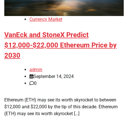
Currency Market
VanEck and StoneX Predict
$12,000-$22,000 Ethereum Price by
2030
admin
September 14, 2024
0
Ethereum (ETH) may see its worth skyrocket to between
$12,000 and $22,000 by the tip of this decade. Ethereum
(ETH) may see its worth skyrocket […]