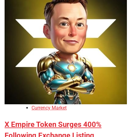
Currency Market
X Empire Token Surges 400%
Following Exchange Listing