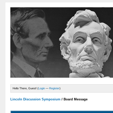
Hello There, Guest! (
Login
—
Register
)
Lincoln Discussion Symposium
/
Board Message