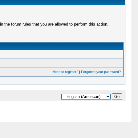
 the forum rules that you are allowed to perform this action.
Need to register?
|
Forgotten your password?