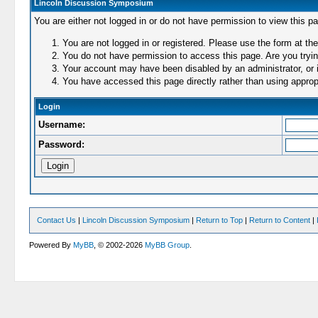
Lincoln Discussion Symposium
You are either not logged in or do not have permission to view this p
You are not logged in or registered. Please use the form at the
You do not have permission to access this page. Are you trying
Your account may have been disabled by an administrator, or i
You have accessed this page directly rather than using appropr
Login
Username:
Password:
Contact Us
|
Lincoln Discussion Symposium
|
Return to Top
|
Return to Content
|
Powered By
MyBB
, © 2002-2026
MyBB Group
.