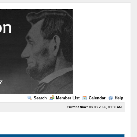
Search
Member List
Calendar
Help
Current time:
08-08-2026, 09:30 AM