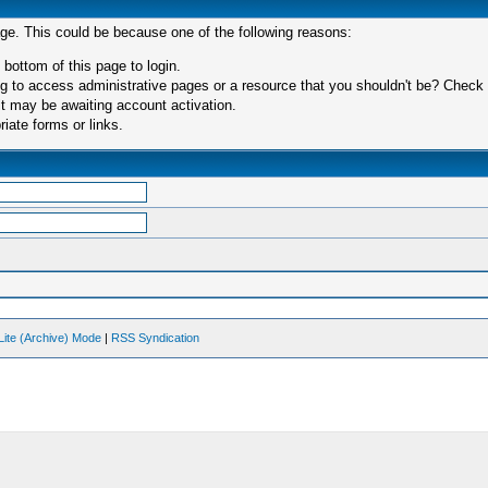
age. This could be because one of the following reasons:
 bottom of this page to login.
 to access administrative pages or a resource that you shouldn't be? Check in
t may be awaiting account activation.
iate forms or links.
Lite (Archive) Mode
|
RSS Syndication