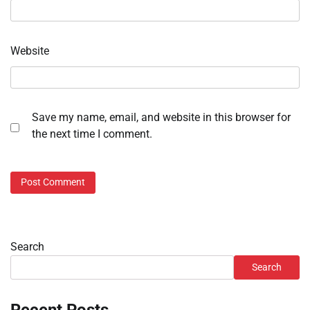
Website
Save my name, email, and website in this browser for
the next time I comment.
Search
Search
Recent Posts