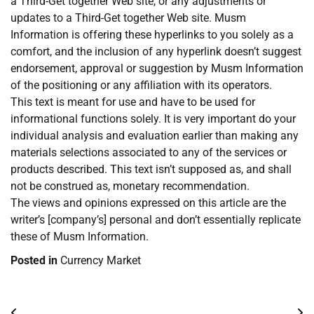
a Third-Get together Web site, or any adjustments or
updates to a Third-Get together Web site. Musm
Information is offering these hyperlinks to you solely as a
comfort, and the inclusion of any hyperlink doesn’t suggest
endorsement, approval or suggestion by Musm Information
of the positioning or any affiliation with its operators.
This text is meant for use and have to be used for
informational functions solely. It is very important do your
individual analysis and evaluation earlier than making any
materials selections associated to any of the services or
products described. This text isn’t supposed as, and shall
not be construed as, monetary recommendation.
The views and opinions expressed on this article are the
writer’s [company’s] personal and don’t essentially replicate
these of Musm Information.
Posted in
Currency Market