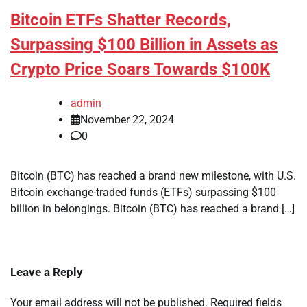
Bitcoin ETFs Shatter Records,
Surpassing $100 Billion in Assets as
Crypto Price Soars Towards $100K
admin
November 22, 2024
0
Bitcoin (BTC) has reached a brand new milestone, with U.S.
Bitcoin exchange-traded funds (ETFs) surpassing $100
billion in belongings. Bitcoin (BTC) has reached a brand […]
Leave a Reply
Your email address will not be published.
Required fields