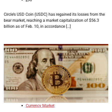
Circle’s USD Coin (USDC) has regained its losses from the
bear market, reaching a market capitalization of $56.3
billion as of Feb. 10, in accordance […]
Currency Market