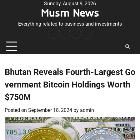
Skip
Sunday, August 9, 2026
Musm News
to
content
Everything related to business and investments
Home
Terms
Privacy
Contact
&
Policy
Us
Conditions
Bhutan Reveals Fourth-Largest Go
vernment Bitcoin Holdings Worth
$750M
Posted on
September 18, 2024
by
admin