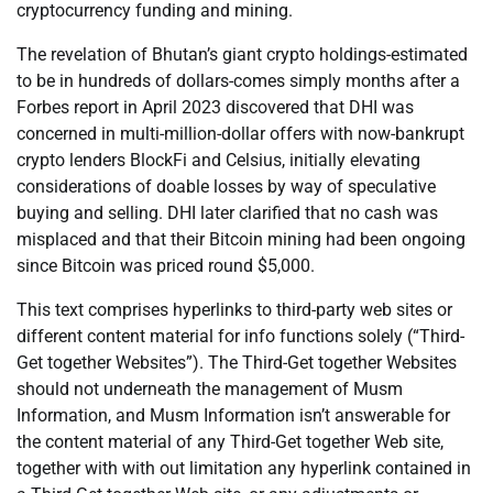
cryptocurrency funding and mining.
The revelation of Bhutan’s giant crypto holdings-estimated
to be in hundreds of dollars-comes simply months after a
Forbes report in April 2023 discovered that DHI was
concerned in multi-million-dollar offers with now-bankrupt
crypto lenders BlockFi and Celsius, initially elevating
considerations of doable losses by way of speculative
buying and selling. DHI later clarified that no cash was
misplaced and that their Bitcoin mining had been ongoing
since Bitcoin was priced round $5,000.
This text comprises hyperlinks to third-party web sites or
different content material for info functions solely (“Third-
Get together Websites”). The Third-Get together Websites
should not underneath the management of Musm
Information, and Musm Information isn’t answerable for
the content material of any Third-Get together Web site,
together with with out limitation any hyperlink contained in