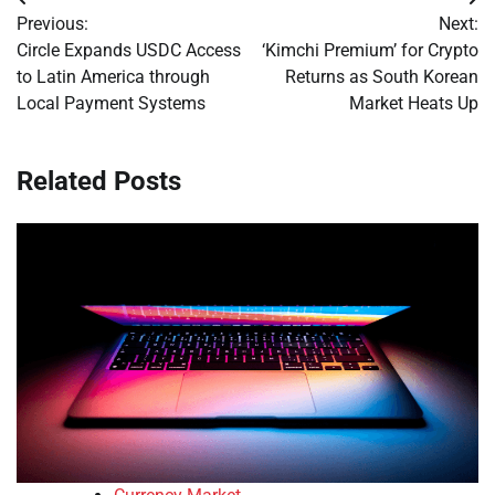
Post
Previous:
Next:
navigation
Circle Expands USDC Access
‘Kimchi Premium’ for Crypto
to Latin America through
Returns as South Korean
Local Payment Systems
Market Heats Up
Related Posts