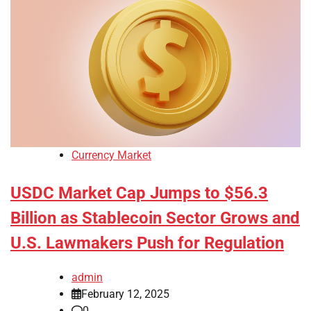
Currency Market
USDC Market Cap Jumps to $56.3
Billion as Stablecoin Sector Grows and
U.S. Lawmakers Push for Regulation
admin
February 12, 2025
0