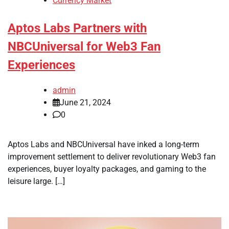
Currency Market
Aptos Labs Partners with
NBCUniversal for Web3 Fan
Experiences
admin
June 21, 2024
0
Aptos Labs and NBCUniversal have inked a long-term
improvement settlement to deliver revolutionary Web3 fan
experiences, buyer loyalty packages, and gaming to the
leisure large. […]