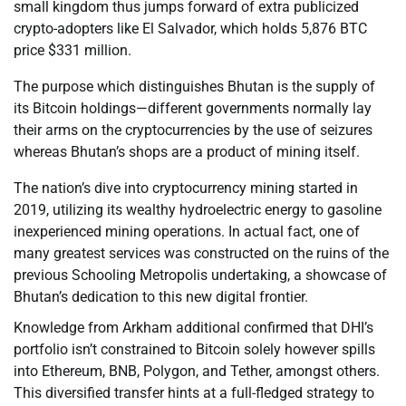
small kingdom thus jumps forward of extra publicized
crypto-adopters like El Salvador, which holds 5,876 BTC
price $331 million.
The purpose which distinguishes Bhutan is the supply of
its Bitcoin holdings—different governments normally lay
their arms on the cryptocurrencies by the use of seizures
whereas Bhutan’s shops are a product of mining itself.
The nation’s dive into cryptocurrency mining started in
2019, utilizing its wealthy hydroelectric energy to gasoline
inexperienced mining operations. In actual fact, one of
many greatest services was constructed on the ruins of the
previous Schooling Metropolis undertaking, a showcase of
Bhutan’s dedication to this new digital frontier.
Knowledge from Arkham additional confirmed that DHI’s
portfolio isn’t constrained to Bitcoin solely however spills
into Ethereum, BNB, Polygon, and Tether, amongst others.
This diversified transfer hints at a full-fledged strategy to