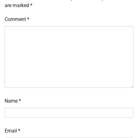
are marked
*
Comment
*
Name
*
Email
*