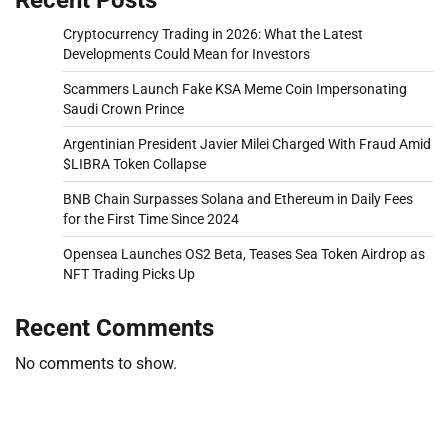
Cryptocurrency Trading in 2026: What the Latest
Developments Could Mean for Investors
Scammers Launch Fake KSA Meme Coin Impersonating
Saudi Crown Prince
Argentinian President Javier Milei Charged With Fraud Amid
$LIBRA Token Collapse
BNB Chain Surpasses Solana and Ethereum in Daily Fees
for the First Time Since 2024
Opensea Launches OS2 Beta, Teases Sea Token Airdrop as
NFT Trading Picks Up
Recent Comments
No comments to show.