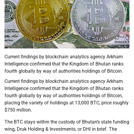
Current findings by blockchain analytics agency Arkham
Intelligence confirmed that the Kingdom of Bhutan ranks
fourth globally by way of authorities holdings of Bitcoin.
Current findings by blockchain analytics agency Arkham
Intelligence confirmed that the Kingdom of Bhutan ranks
fourth globally by way of authorities holdings of Bitcoin,
placing the variety of holdings at 13,000 BTC, price roughly
$750 million.
The BTC stays within the custody of Bhutan’s state funding
wing, Druk Holding & Investments, or DHI in brief. The