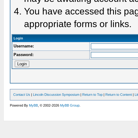
You have accessed this page
appropriate forms or links.
Login
Username:
Password:
Contact Us
|
Lincoln Discussion Symposium
|
Return to Top
|
Return to Content
|
Li
Powered By
MyBB
, © 2002-2026
MyBB Group
.