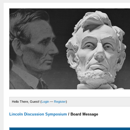
Hello There, Guest! (
Login
—
Register
)
Lincoln Discussion Symposium
/
Board Message