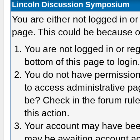
Lincoln Discussion Symposium
You are either not logged in or
page. This could be because o
You are not logged in or reg
bottom of this page to login
You do not have permission 
to access administrative pa
be? Check in the forum rule
this action.
Your account may have been 
may be awaiting account act