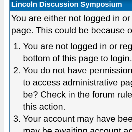
Lincoln Discussion Symposium
You are either not logged in or
page. This could be because o
You are not logged in or reg
bottom of this page to login
You do not have permission 
to access administrative pa
be? Check in the forum rule
this action.
Your account may have been 
may be awaiting account act