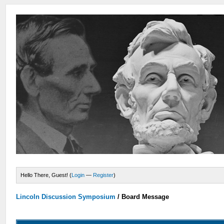
Hello There, Guest! (
Login
—
Register
)
Lincoln Discussion Symposium
/
Board Message