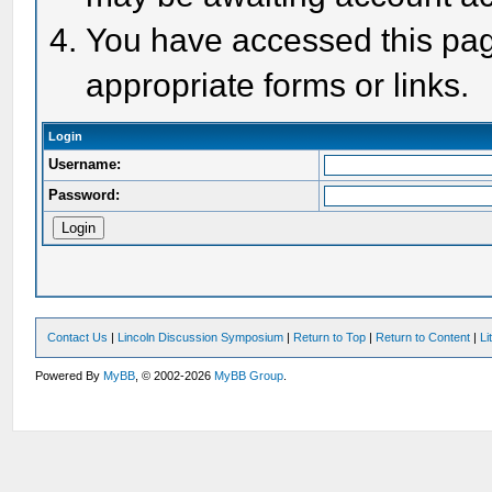
You have accessed this page
appropriate forms or links.
Login
Username:
Password:
Contact Us
|
Lincoln Discussion Symposium
|
Return to Top
|
Return to Content
|
Li
Powered By
MyBB
, © 2002-2026
MyBB Group
.