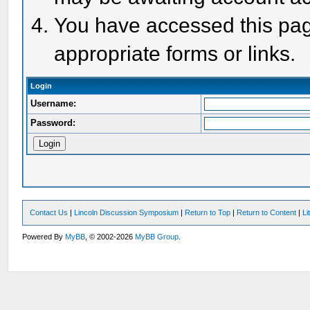
You have accessed this page
appropriate forms or links.
Login
Username:
Password:
Contact Us
|
Lincoln Discussion Symposium
|
Return to Top
|
Return to Content
|
Li
Powered By
MyBB
, © 2002-2026
MyBB Group
.