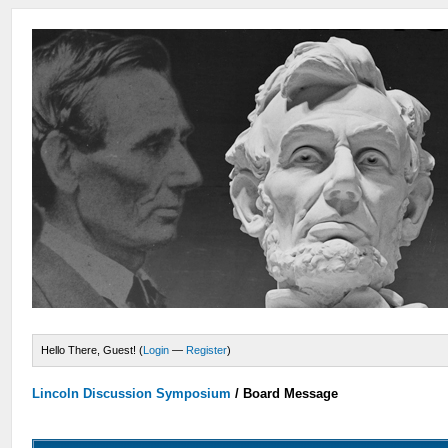
Hello There, Guest! (
Login
—
Register
)
Lincoln Discussion Symposium
/
Board Message