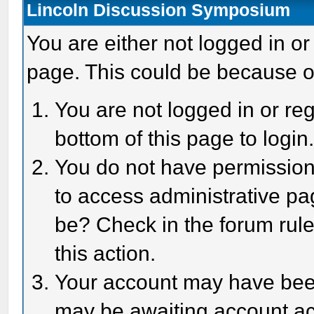
Lincoln Discussion Symposium
You are either not logged in or
page. This could be because o
You are not logged in or reg
bottom of this page to login
You do not have permission 
to access administrative pa
be? Check in the forum rule
this action.
Your account may have been 
may be awaiting account act