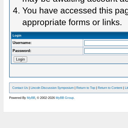
You have accessed this page
appropriate forms or links.
Login
Username:
Password:
Contact Us
|
Lincoln Discussion Symposium
|
Return to Top
|
Return to Content
|
Li
Powered By
MyBB
, © 2002-2026
MyBB Group
.