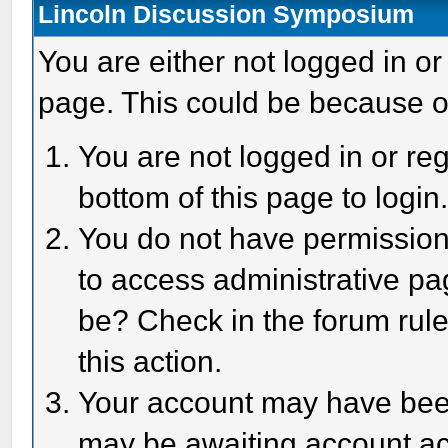
Lincoln Discussion Symposium
You are either not logged in or
page. This could be because o
You are not logged in or reg
bottom of this page to login
You do not have permission 
to access administrative pa
be? Check in the forum rule
this action.
Your account may have been 
may be awaiting account act