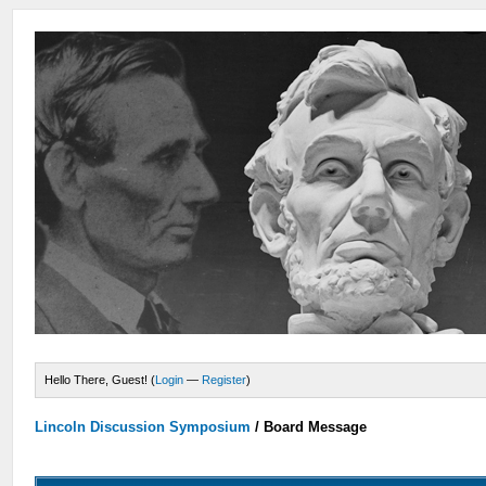
Hello There, Guest! (
Login
—
Register
)
Lincoln Discussion Symposium
/
Board Message