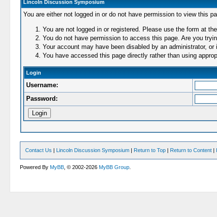
Lincoln Discussion Symposium
You are either not logged in or do not have permission to view this p
You are not logged in or registered. Please use the form at the
You do not have permission to access this page. Are you trying
Your account may have been disabled by an administrator, or i
You have accessed this page directly rather than using appropr
Login
Username:
Password:
Contact Us
|
Lincoln Discussion Symposium
|
Return to Top
|
Return to Content
|
Powered By
MyBB
, © 2002-2026
MyBB Group
.