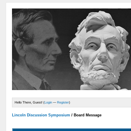
Hello There, Guest! (
Login
—
Register
)
Lincoln Discussion Symposium
/
Board Message