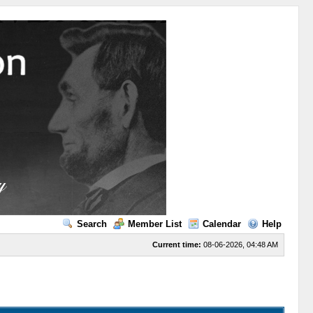
Search
Member List
Calendar
Help
Current time:
08-06-2026, 04:48 AM