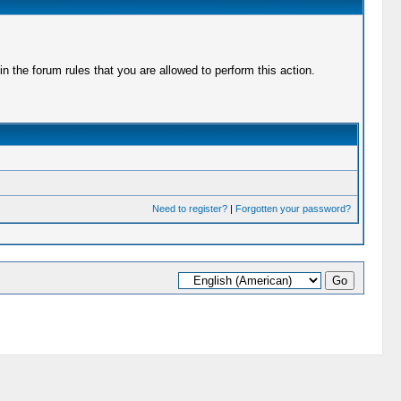
 the forum rules that you are allowed to perform this action.
Need to register?
|
Forgotten your password?