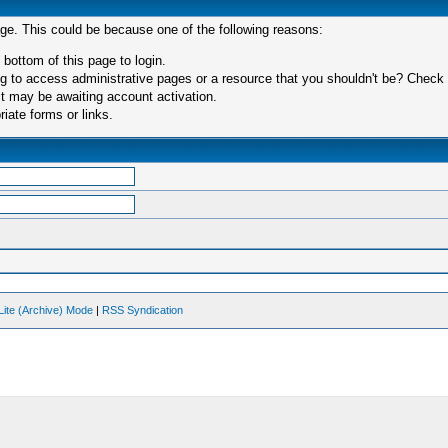
age. This could be because one of the following reasons:
 bottom of this page to login.
 to access administrative pages or a resource that you shouldn't be? Check in
t may be awaiting account activation.
iate forms or links.
Lite (Archive) Mode
|
RSS Syndication