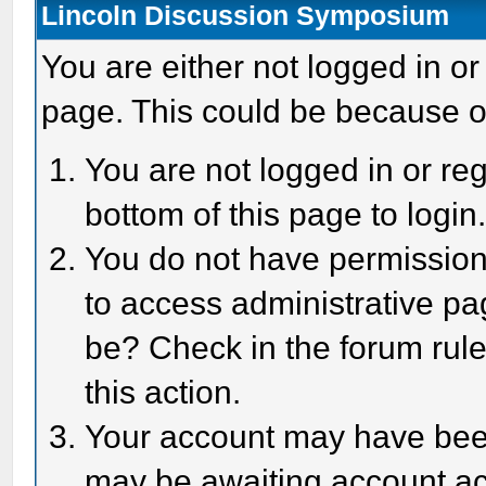
Lincoln Discussion Symposium
You are either not logged in or
page. This could be because o
You are not logged in or reg
bottom of this page to login
You do not have permission 
to access administrative pa
be? Check in the forum rule
this action.
Your account may have been 
may be awaiting account act