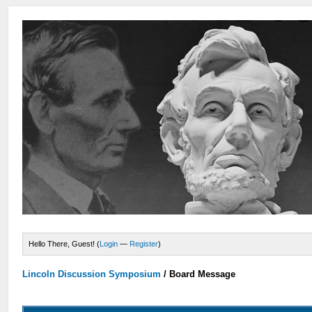
Hello There, Guest! (
Login
—
Register
)
Lincoln Discussion Symposium
/
Board Message