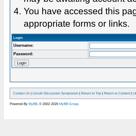
You have accessed this page
appropriate forms or links.
Login
Username:
Password:
Contact Us
|
Lincoln Discussion Symposium
|
Return to Top
|
Return to Content
|
Li
Powered By
MyBB
, © 2002-2026
MyBB Group
.