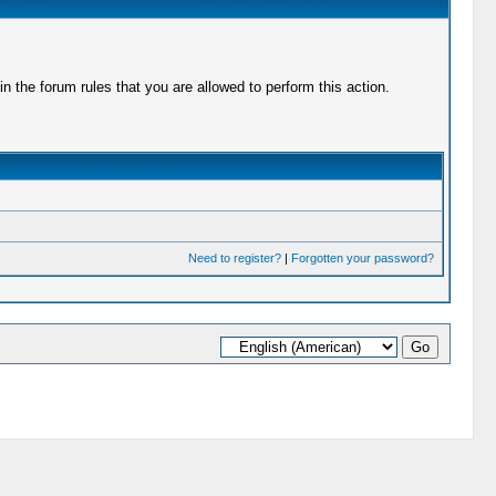
 the forum rules that you are allowed to perform this action.
Need to register?
|
Forgotten your password?