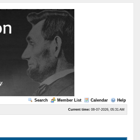
Search
Member List
Calendar
Help
Current time:
08-07-2026, 05:31 AM