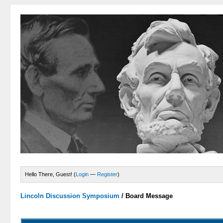
Hello There, Guest! (
Login
—
Register
)
Lincoln Discussion Symposium
/
Board Message