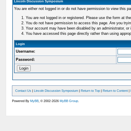
Lincoln Discussion Symposium
You are either not logged in or do not have permission to view this p
You are not logged in or registered. Please use the form at the
You do not have permission to access this page. Are you trying
Your account may have been disabled by an administrator, or i
You have accessed this page directly rather than using appropr
Login
Username:
Password:
Contact Us
|
Lincoln Discussion Symposium
|
Return to Top
|
Return to Content
|
Powered By
MyBB
, © 2002-2026
MyBB Group
.