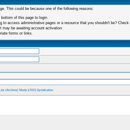
age. This could be because one of the following reasons:
 bottom of this page to login.
 to access administrative pages or a resource that you shouldn't be? Check in
t may be awaiting account activation.
iate forms or links.
Lite (Archive) Mode
|
RSS Syndication