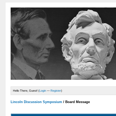
Hello There, Guest! (
Login
—
Register
)
Lincoln Discussion Symposium
/
Board Message