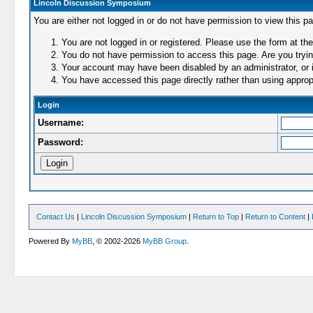
Lincoln Discussion Symposium
You are either not logged in or do not have permission to view this p
You are not logged in or registered. Please use the form at the
You do not have permission to access this page. Are you trying
Your account may have been disabled by an administrator, or i
You have accessed this page directly rather than using appropr
Login
Username:
Password:
Contact Us
|
Lincoln Discussion Symposium
|
Return to Top
|
Return to Content
|
Powered By
MyBB
, © 2002-2026
MyBB Group
.