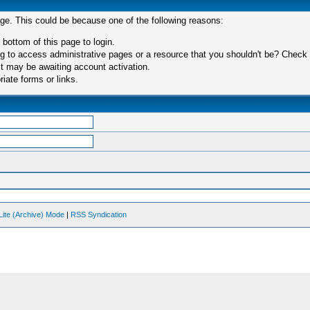
age. This could be because one of the following reasons:
 bottom of this page to login.
 to access administrative pages or a resource that you shouldn't be? Check in
t may be awaiting account activation.
iate forms or links.
Lite (Archive) Mode
|
RSS Syndication