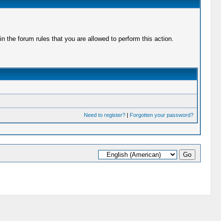
 the forum rules that you are allowed to perform this action.
Need to register?
|
Forgotten your password?