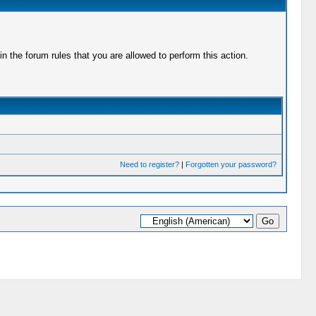
 the forum rules that you are allowed to perform this action.
Need to register?
|
Forgotten your password?