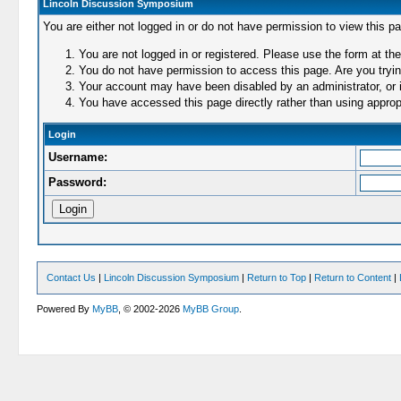
Lincoln Discussion Symposium
You are either not logged in or do not have permission to view this p
You are not logged in or registered. Please use the form at the
You do not have permission to access this page. Are you trying
Your account may have been disabled by an administrator, or i
You have accessed this page directly rather than using appropr
Login
Username:
Password:
Contact Us
|
Lincoln Discussion Symposium
|
Return to Top
|
Return to Content
|
Powered By
MyBB
, © 2002-2026
MyBB Group
.