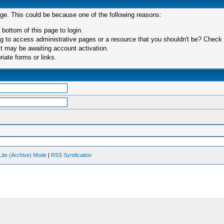
age. This could be because one of the following reasons:
 bottom of this page to login.
 to access administrative pages or a resource that you shouldn't be? Check in
t may be awaiting account activation.
iate forms or links.
Lite (Archive) Mode
|
RSS Syndication