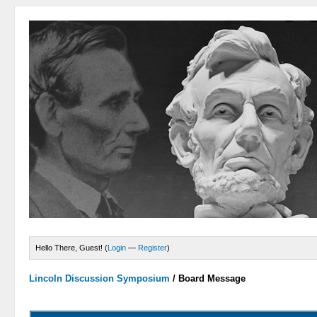
Hello There, Guest! (
Login
—
Register
)
Lincoln Discussion Symposium
/
Board Message