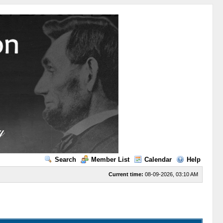
Search
Member List
Calendar
Help
Current time:
08-09-2026, 03:10 AM