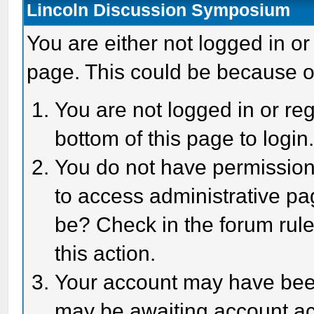
Lincoln Discussion Symposium
You are either not logged in or
page. This could be because o
You are not logged in or reg
bottom of this page to login
You do not have permission 
to access administrative pa
be? Check in the forum rule
this action.
Your account may have been 
may be awaiting account act