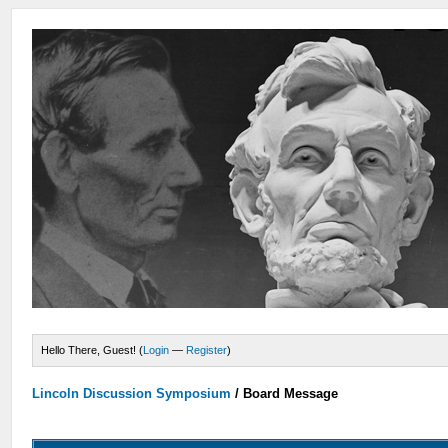
Hello There, Guest! (
Login
—
Register
)
Lincoln Discussion Symposium
/
Board Message