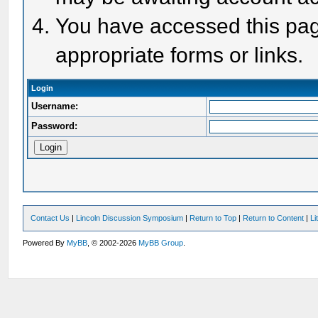
You have accessed this page
appropriate forms or links.
Login
Username:
Password:
Contact Us
|
Lincoln Discussion Symposium
|
Return to Top
|
Return to Content
|
Li
Powered By
MyBB
, © 2002-2026
MyBB Group
.