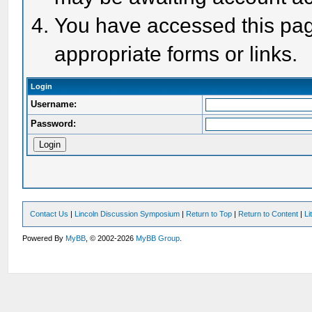
You have accessed this page
appropriate forms or links.
Login
Username:
Password:
Contact Us
|
Lincoln Discussion Symposium
|
Return to Top
|
Return to Content
|
Li
Powered By
MyBB
, © 2002-2026
MyBB Group
.