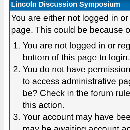
Lincoln Discussion Symposium
You are either not logged in or
page. This could be because o
You are not logged in or reg
bottom of this page to login
You do not have permission 
to access administrative pa
be? Check in the forum rule
this action.
Your account may have been 
may be awaiting account act