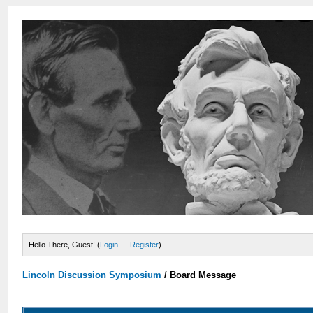
Hello There, Guest! (
Login
—
Register
)
Lincoln Discussion Symposium
/
Board Message